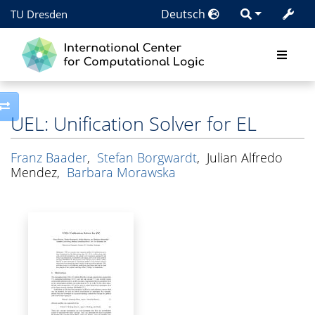
Deutsch
TU Dresden
Toggle side column
UEL: Unification Solver for EL
Franz Baader
,
Stefan Borgwardt
,
Julian Alfredo
Mendez
,
Barbara Morawska