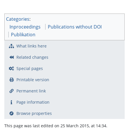
Categories
:
Inproceedings
Publications without DOI
Publikation
What links here
Related changes
Special pages
Printable version
Permanent link
Page information
Browse properties
This page was last edited on 25 March 2015, at 14:34.