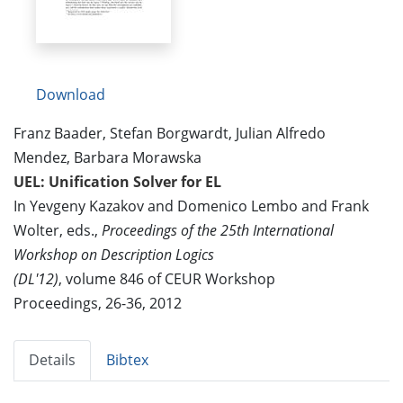
Download
Franz Baader, Stefan Borgwardt, Julian Alfredo
Mendez, Barbara Morawska
UEL: Unification Solver for EL
In Yevgeny Kazakov and Domenico Lembo and Frank
Wolter, eds.,
Proceedings of the 25th International
Workshop on Description Logics
(DL'12)
, volume 846 of CEUR Workshop
Proceedings, 26-36, 2012
Details
Bibtex