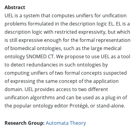
Abstract
UEL is a system that computes unifiers for unification
problems formulated in the description logic EL. EL is a
description logic with restricted expressivity, but which
is still expressive enough for the formal representation
of biomedical ontologies, such as the large medical
ontology SNOMED CT. We propose to use UEL as a tool
to detect redundancies in such ontologies by
computing unifiers of two formal concepts suspected
of expressing the same concept of the application
domain. UEL provides access to two different
unification algorithms and can be used as a plug-in of
the popular ontology editor Protégé, or stand-alone.
Research Group:
Automata Theory