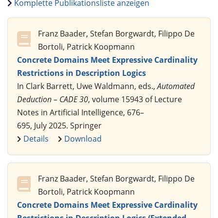
Komplette Publikationsliste anzeigen
Franz Baader, Stefan Borgwardt, Filippo De
Bortoli, Patrick Koopmann
Concrete Domains Meet Expressive Cardinality
Restrictions in Description Logics
In Clark Barrett, Uwe Waldmann, eds.,
Automated
Deduction – CADE 30
, volume 15943 of Lecture
Notes in Artificial Intelligence, 676–
695, July 2025. Springer
Details
Download
Franz Baader, Stefan Borgwardt, Filippo De
Bortoli, Patrick Koopmann
Concrete Domains Meet Expressive Cardinality
Restrictions in Description Logics (Extended