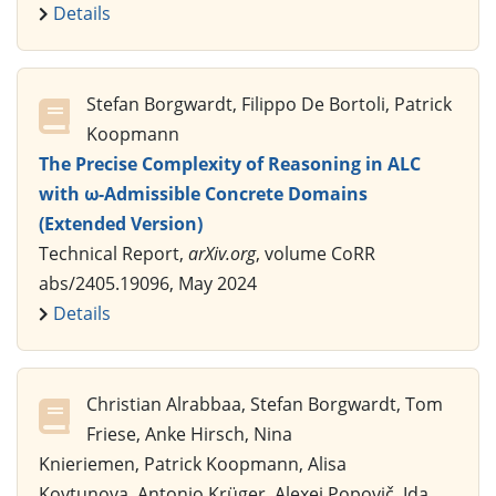
Details
Stefan Borgwardt, Filippo De Bortoli, Patrick
Koopmann
The Precise Complexity of Reasoning in ALC
with ω-Admissible Concrete Domains
(Extended Version)
Technical Report,
arXiv.org
, volume CoRR
abs/2405.19096, May 2024
Details
Christian Alrabbaa, Stefan Borgwardt, Tom
Friese, Anke Hirsch, Nina
Knieriemen, Patrick Koopmann, Alisa
Kovtunova, Antonio Krüger, Alexej Popovič, Ida