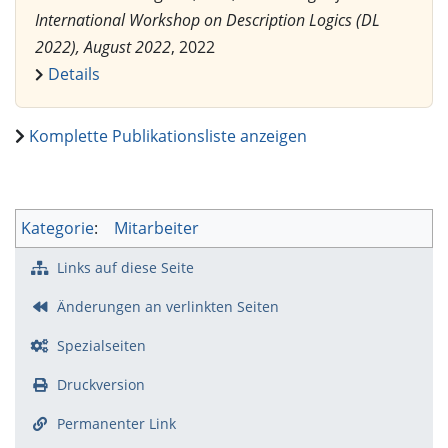
International Workshop on Description Logics (DL
2022), August 2022
, 2022
Details
Komplette Publikationsliste anzeigen
Kategorie
:
Mitarbeiter
Links auf diese Seite
Änderungen an verlinkten Seiten
Spezialseiten
Druckversion
Permanenter Link