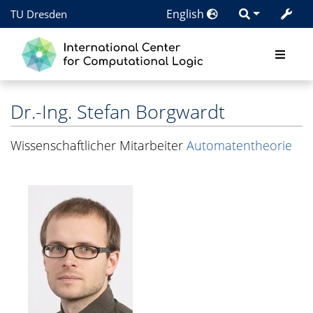
English
TU Dresden
Dr.-Ing.
Stefan Borgwardt
Wissenschaftlicher Mitarbeiter
Automatentheorie