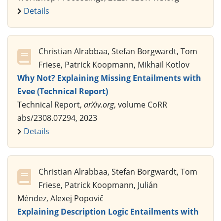
Details
Christian Alrabbaa, Stefan Borgwardt, Tom
Friese, Patrick Koopmann, Mikhail Kotlov
Why Not? Explaining Missing Entailments with
Evee (Technical Report)
Technical Report,
arXiv.org
, volume CoRR
abs/2308.07294, 2023
Details
Christian Alrabbaa, Stefan Borgwardt, Tom
Friese, Patrick Koopmann, Julián
Méndez, Alexej Popovič
Explaining Description Logic Entailments with