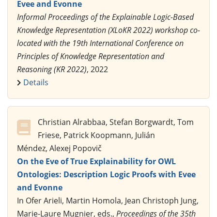
Evee and Evonne
Informal Proceedings of the Explainable Logic-Based
Knowledge Representation (XLoKR 2022) workshop co-
located with the 19th International Conference on
Principles of Knowledge Representation and
Reasoning (KR 2022)
, 2022
Details
Christian Alrabbaa, Stefan Borgwardt, Tom
Friese, Patrick Koopmann, Julián
Méndez, Alexej Popovič
On the Eve of True Explainability for OWL
Ontologies: Description Logic Proofs with Evee
and Evonne
In Ofer Arieli, Martin Homola, Jean Christoph Jung,
Marie-Laure Mugnier, eds.,
Proceedings of the 35th