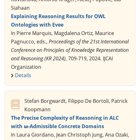
Siahaan
Explaining Reasoning Results for OWL
Ontologies with Evee
In Pierre Marquis, Magdalena Ortiz, Maurice
Pagnucco, eds.,
Proceedings of the 21st International
Conference on Principles of Knowledge Representation
and Reasoning (KR 2024)
, 709-719, 2024. IJCAI
Organization
Details
Stefan Borgwardt, Filippo De Bortoli, Patrick
Koopmann
The Precise Complexity of Reasoning in ALC
with ω-Admissible Concrete Domains
In Laura Giordano, Jean Christoph Jung, Ana Ozaki,