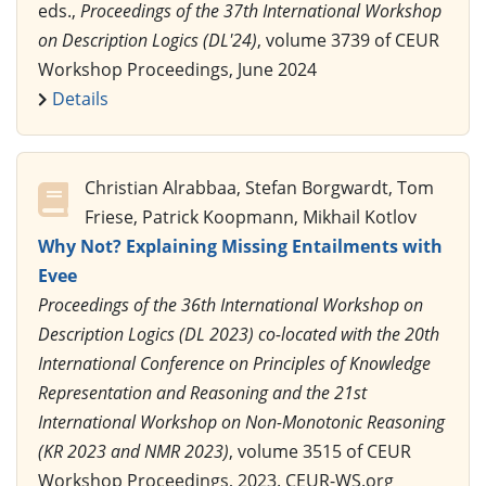
eds.,
Proceedings of the 37th International Workshop
on Description Logics (DL'24)
, volume 3739 of CEUR
Workshop Proceedings, June 2024
Details
Christian Alrabbaa, Stefan Borgwardt, Tom
Friese, Patrick Koopmann, Mikhail Kotlov
Why Not? Explaining Missing Entailments with
Evee
Proceedings of the 36th International Workshop on
Description Logics (DL 2023) co-located with the 20th
International Conference on Principles of Knowledge
Representation and Reasoning and the 21st
International Workshop on Non-Monotonic Reasoning
(KR 2023 and NMR 2023)
, volume 3515 of CEUR
Workshop Proceedings, 2023. CEUR-WS.org