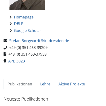
Homepage
DBLP
Google Scholar
Stefan.Borgwardt@tu-dresden.de
+49 (0) 351 463-39209
+49 (0) 351 463-37959
APB 3023
Publikationen
Lehre
Aktive Projekte
Neueste Publikationen