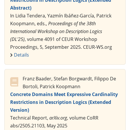
Abstract)
In Lidia Tendera, Yazmín Ibáñez-García, Patrick
Koopmann, eds.,
Proceedings of the 38th
International Workshop on Description Logics
(DL'25)
, volume 4091 of CEUR Workshop
Proceedings, 5, September 2025. CEUR-WS.org
Details
Franz Baader, Stefan Borgwardt, Filippo De
Bortoli, Patrick Koopmann
Concrete Domains Meet Expressive Cardinality
Restrictions in Description Logics (Extended
Version)
Technical Report,
arXiv.org
, volume CoRR
abs/2505.21103, May 2025