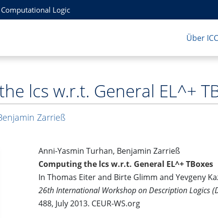
r Computational Logic
Über IC
he lcs w.r.t. General EL^+ T
Benjamin Zarrieß
Anni-Yasmin Turhan, Benjamin Zarrieß
Computing the lcs w.r.t. General EL^+ TBoxes
In Thomas Eiter and Birte Glimm and Yevgeny Ka
26th International Workshop on Description Logics 
488, July 2013. CEUR-WS.org