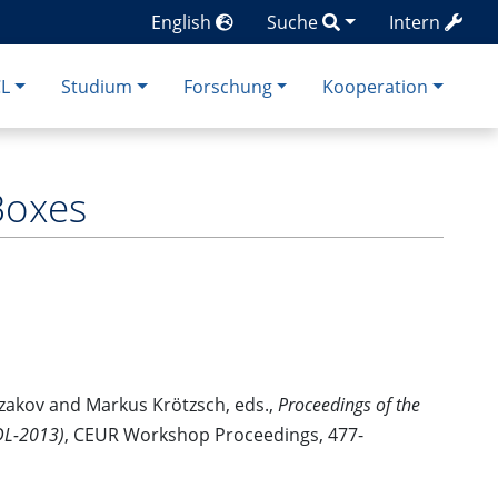
English
Suche
Intern
CL
Studium
Forschung
Kooperation
Boxes
zakov and Markus Krötzsch, eds.,
Proceedings of the
(DL-2013)
, CEUR Workshop Proceedings, 477-