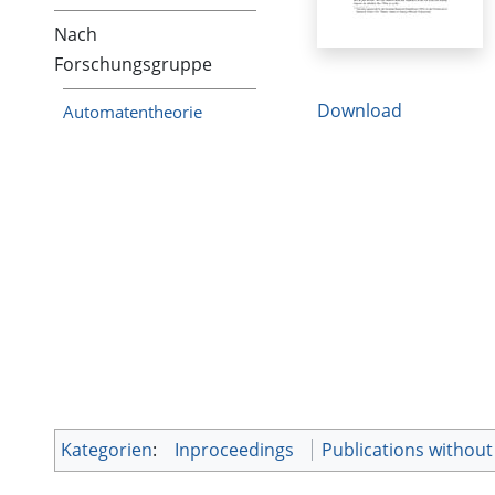
Nach
Forschungsgruppe
Download
Automatentheorie
Kategorien
:
Inproceedings
Publications without