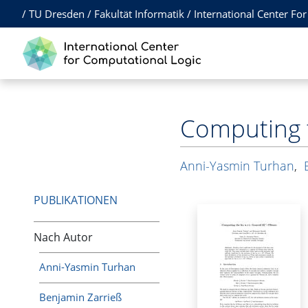
/
TU Dresden
/
Fakultät Informatik
/
International Center Fo
Computing t
Anni-Yasmin Turhan
,
PUBLIKATIONEN
Nach Autor
Anni-Yasmin Turhan
Benjamin Zarrieß