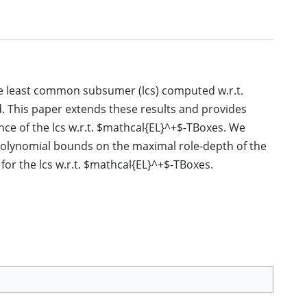
the least common subsumer (lcs) computed w.r.t.
 This paper extends these results and provides
nce of the lcs w.r.t. $mathcal{EL}^+$-TBoxes. We
 polynomial bounds on the maximal role-depth of the
 for the lcs w.r.t. $mathcal{EL}^+$-TBoxes.