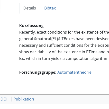
Details
Bibtex
Kurzfassung
Recently, exact conditions for the existence of 
general $mathcal{EL}$-TBoxes have been devised.
necessary and suffcient conditions for the existe
show decidability of the existence in PTime and
lcs, which in turn yields a computation algorithm
Forschungsgruppe:
Automatentheorie
 DOI
Publikation