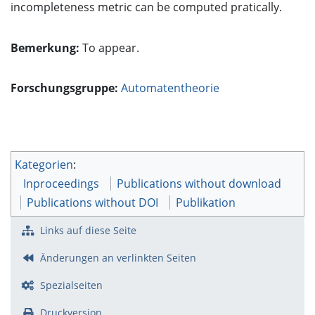
incompleteness metric can be computed pratically.
Bemerkung:
To appear.
Forschungsgruppe:
Automatentheorie
Kategorien
:
Inproceedings
Publications without download
Publications without DOI
Publikation
Links auf diese Seite
Änderungen an verlinkten Seiten
Spezialseiten
Druckversion