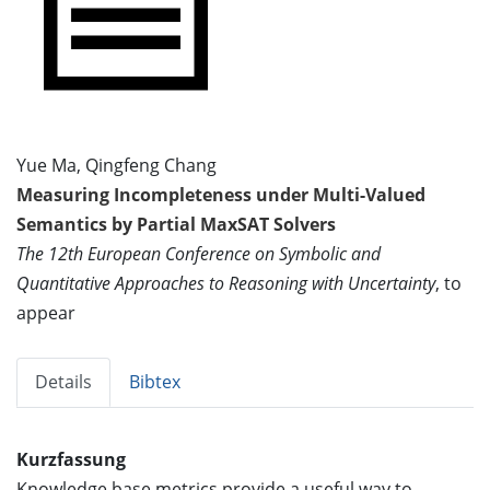
Yue Ma, Qingfeng Chang
Measuring Incompleteness under Multi-Valued
Semantics by Partial MaxSAT Solvers
The 12th European Conference on Symbolic and
Quantitative Approaches to Reasoning with Uncertainty
, to
appear
Details
Bibtex
Kurzfassung
Knowledge base metrics provide a useful way to