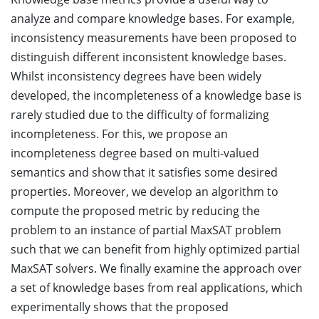
analyze and compare knowledge bases. For example,
inconsistency measurements have been proposed to
distinguish different inconsistent knowledge bases.
Whilst inconsistency degrees have been widely
developed, the incompleteness of a knowledge base is
rarely studied due to the difficulty of formalizing
incompleteness. For this, we propose an
incompleteness degree based on multi-valued
semantics and show that it satisfies some desired
properties. Moreover, we develop an algorithm to
compute the proposed metric by reducing the
problem to an instance of partial MaxSAT problem
such that we can benefit from highly optimized partial
MaxSAT solvers. We finally examine the approach over
a set of knowledge bases from real applications, which
experimentally shows that the proposed