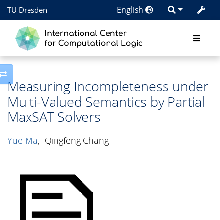
English
TU Dresden
Toggle side column
Measuring Incompleteness under
Multi-Valued Semantics by Partial
MaxSAT Solvers
Yue Ma
,
Qingfeng Chang