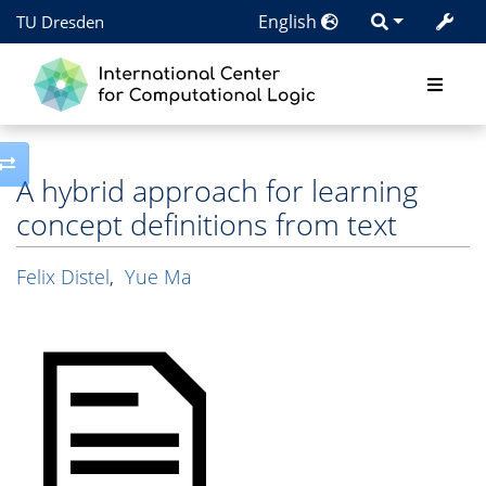
English
TU Dresden
Toggle side column
A hybrid approach for learning
concept definitions from text
Felix Distel
,
Yue Ma