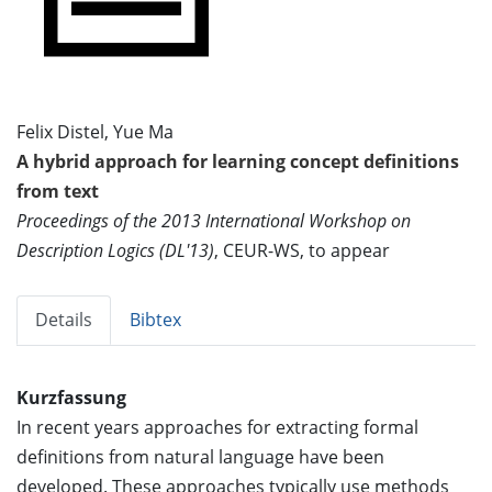
Felix Distel, Yue Ma
A hybrid approach for learning concept definitions
from text
Proceedings of the 2013 International Workshop on
Description Logics (DL'13)
, CEUR-WS, to appear
Details
Bibtex
Kurzfassung
In recent years approaches for extracting formal
definitions from natural language have been
developed. These approaches typically use methods