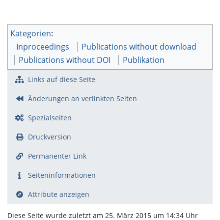
Kategorien
:
Inproceedings
Publications without download
Publications without DOI
Publikation
Links auf diese Seite
Änderungen an verlinkten Seiten
Spezialseiten
Druckversion
Permanenter Link
Seiten­­informationen
Attribute anzeigen
Diese Seite wurde zuletzt am 25. März 2015 um 14:34 Uhr