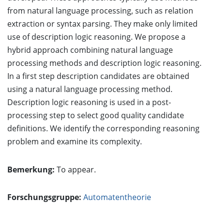
from natural language processing, such as relation
extraction or syntax parsing. They make only limited
use of description logic reasoning. We propose a
hybrid approach combining natural language
processing methods and description logic reasoning.
In a first step description candidates are obtained
using a natural language processing method.
Description logic reasoning is used in a post-
processing step to select good quality candidate
definitions. We identify the corresponding reasoning
problem and examine its complexity.
Bemerkung:
To appear.
Forschungsgruppe:
Automatentheorie