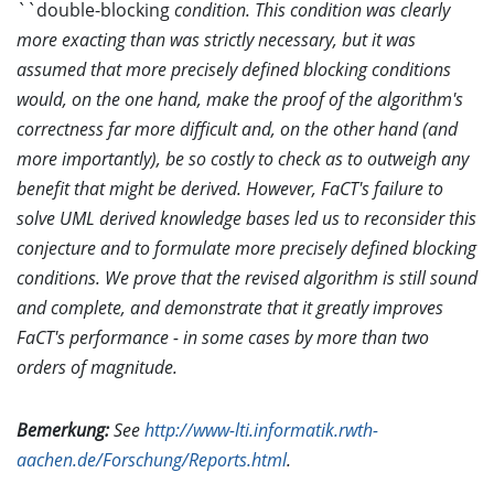
``double-blocking
condition. This condition was clearly
more exacting than was strictly necessary, but it was
assumed that more precisely defined blocking conditions
would, on the one hand, make the proof of the algorithm's
correctness far more difficult and, on the other hand (and
more importantly), be so costly to check as to outweigh any
benefit that might be derived. However, FaCT's failure to
solve UML derived knowledge bases led us to reconsider this
conjecture and to formulate more precisely defined blocking
conditions. We prove that the revised algorithm is still sound
and complete, and demonstrate that it greatly improves
FaCT's performance - in some cases by more than two
orders of magnitude.
Bemerkung:
See
http://www-lti.informatik.rwth-
aachen.de/Forschung/Reports.html
.