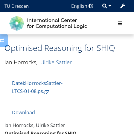
English
TU Dresden
Toggle side column
Optimised Reasoning for SHIQ
Ian Horrocks
,
Ulrike Sattler
Datei:HorrocksSattler-
LTCS-01-08.ps.gz
Download
Ian Horrocks, Ulrike Sattler
Optimised Reasoning for SHIQ