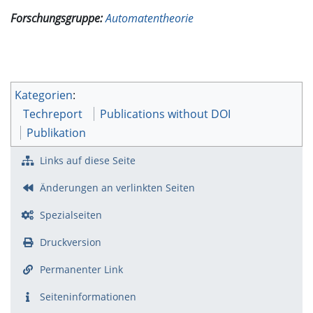
Forschungsgruppe:
Automatentheorie
Kategorien
:
Techreport
Publications without DOI
Publikation
Links auf diese Seite
Änderungen an verlinkten Seiten
Spezialseiten
Druckversion
Permanenter Link
Seiten­­informationen