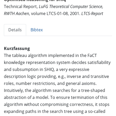
Technical Report,
LuFG Theoretical Computer Science,
RWTH Aachen
, volume LTCS-01-08, 2001.
LTCS-Report
Details
Bibtex
Kurzfassung
The tableau algorithm implemented in the FaCT
knowledge representation system decides satisfiability
and subsumption in SHIQ, a very expressive
description logic providing, e.g., inverse and transitive
roles, number restrictions, and general axioms.
Intuitively, the algorithm searches for a tree-shaped
abstraction of a model. To ensure termination of this
algorithm without compromising correctness, it stops
expanding paths in the search tree using a so-called