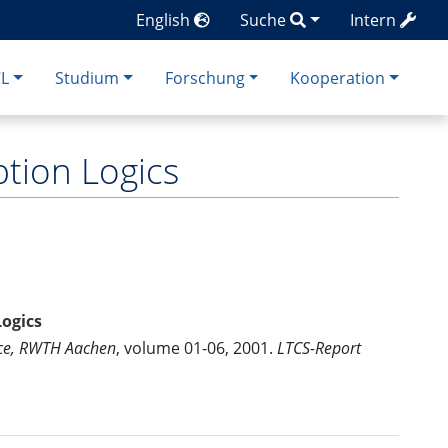
English
Suche
Intern
CL
Studium
Forschung
Kooperation
tion Logics
Logics
nce, RWTH Aachen
, volume 01-06, 2001.
LTCS-Report