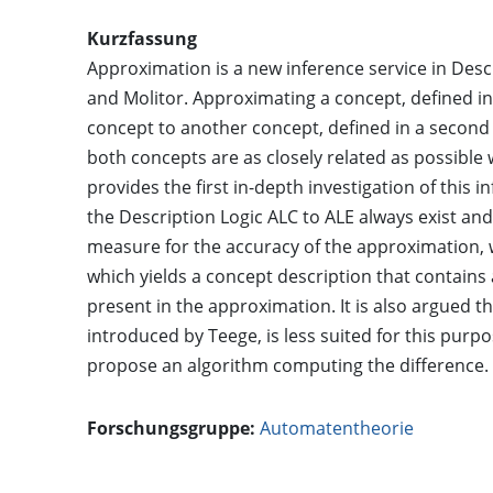
Kurzfassung
Approximation is a new inference service in Desc
and Molitor. Approximating a concept, defined in
concept to another concept, defined in a second t
both concepts are as closely related as possibl
provides the first in-depth investigation of this
the Description Logic ALC to ALE always exist a
measure for the accuracy of the approximation, 
which yields a concept description that contains
present in the approximation. It is also argued t
introduced by Teege, is less suited for this purpo
propose an algorithm computing the difference.
Forschungsgruppe:
Automatentheorie