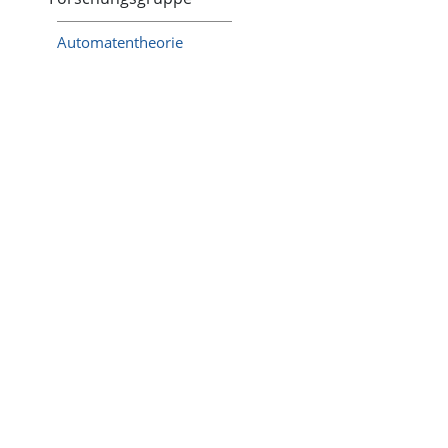
Automatentheorie