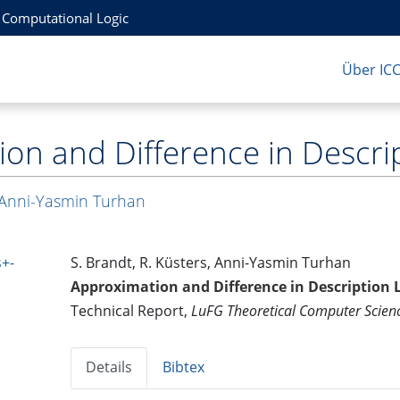
r Computational Logic
Über IC
on and Difference in Descrip
Anni-Yasmin Turhan
+-
S. Brandt, R. Küsters, Anni-Yasmin Turhan
Approximation and Difference in Description 
Technical Report,
LuFG Theoretical Computer Scie
Details
Bibtex