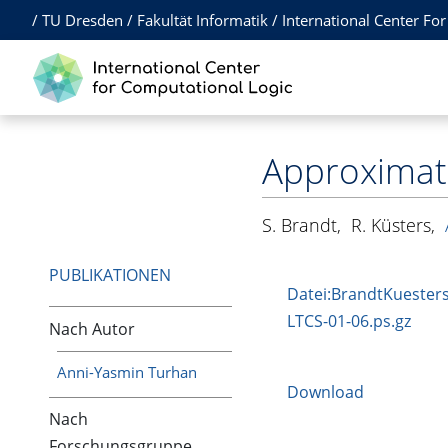
/
TU Dresden
/
Fakultät Informatik
/
International Center Fo
Approximati
S. Brandt
,
R. Küsters
,
PUBLIKATIONEN
Datei:BrandtKuesters
LTCS-01-06.ps.gz
Nach Autor
Anni-Yasmin Turhan
Download
Nach
Forschungsgruppe