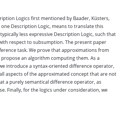
ription Logics first mentioned by Baader, Küsters,
 one Description Logic, means to translate this
ypically less expressive Description Logic, such that
e with respect to subsumption. The present paper
 inference task. We prove that approximations from
nd propose an algorithm computing them. As a
we introduce a syntax-oriented difference operator,
 all aspects of the approximated concept that are not
hat a purely semantical difference operator, as
se. Finally, for the logics under consideration, we