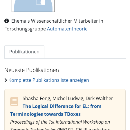
Ehemals Wissenschaftlicher Mitarbeiter in
Forschungsgruppe
Automatentheorie
Publikationen
Neueste Publikationen
Komplette Publikationsliste anzeigen
Shasha Feng, Michel Ludwig, Dirk Walther
The Logical Difference for EL: from
Terminologies towards TBoxes
Proceedings of the 1st International Workshop on
Semantic Technologies (IWOST)
, CEUR workshop