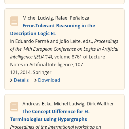
Michel Ludwig, Rafael Peñaloza
Error-Tolerant Reasoning in the
Description Logic EL
In Eduardo Fermé and João Leite, eds.,
Proceedings
of the 14th European Conference on Logics in Artificial
Intelligence (JELIA'14)
, volume 8761 of Lecture
Notes in Artificial Intelligence, 107-
121, 2014. Springer
Details
Download
Andreas Ecke, Michel Ludwig, Dirk Walther
The Concept Difference for EL-
Terminologies using Hypergraphs
Proceedings of the International workshop on