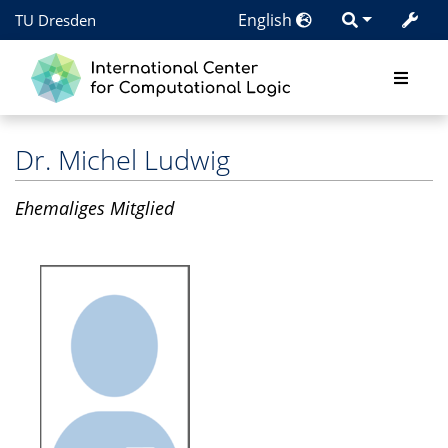
English
TU Dresden
Dr.
Michel Ludwig
Ehemaliges Mitglied