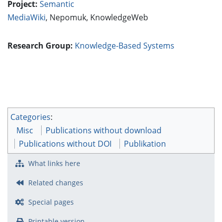
Project:
Semantic
MediaWiki
,
Nepomuk
,
KnowledgeWeb
Research Group:
Knowledge-Based Systems
Categories
:
Misc
Publications without download
Publications without DOI
Publikation
What links here
Related changes
Special pages
Printable version