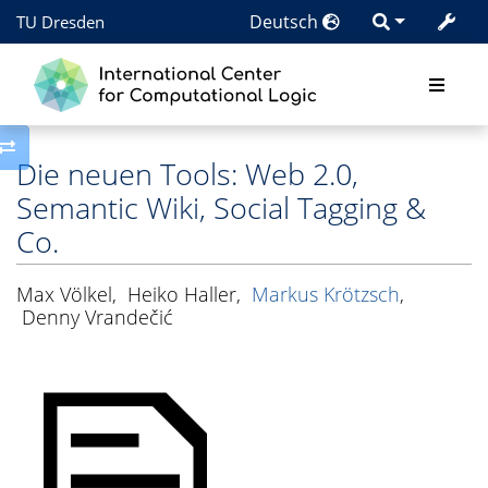
Deutsch
TU Dresden
Toggle side column
Die neuen Tools: Web 2.0,
Semantic Wiki, Social Tagging &
Co.
Max Völkel
,
Heiko Haller
,
Markus Krötzsch
,
Denny Vrandečić