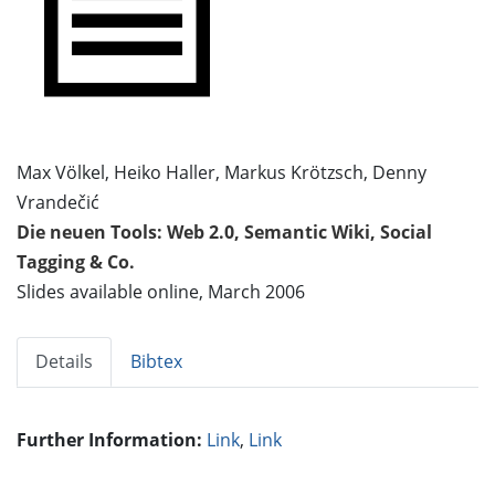
Max Völkel, Heiko Haller, Markus Krötzsch, Denny
Vrandečić
Die neuen Tools: Web 2.0, Semantic Wiki, Social
Tagging & Co.
Slides available online, March 2006
Details
Bibtex
Further Information:
Link
,
Link