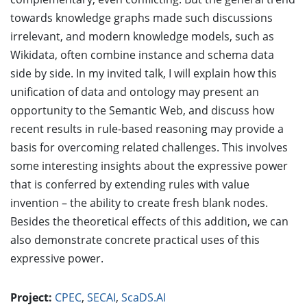
towards knowledge graphs made such discussions
irrelevant, and modern knowledge models, such as
Wikidata, often combine instance and schema data
side by side. In my invited talk, I will explain how this
unification of data and ontology may present an
opportunity to the Semantic Web, and discuss how
recent results in rule-based reasoning may provide a
basis for overcoming related challenges. This involves
some interesting insights about the expressive power
that is conferred by extending rules with value
invention – the ability to create fresh blank nodes.
Besides the theoretical effects of this addition, we can
also demonstrate concrete practical uses of this
expressive power.
Project:
CPEC
,
SECAI
,
ScaDS.AI