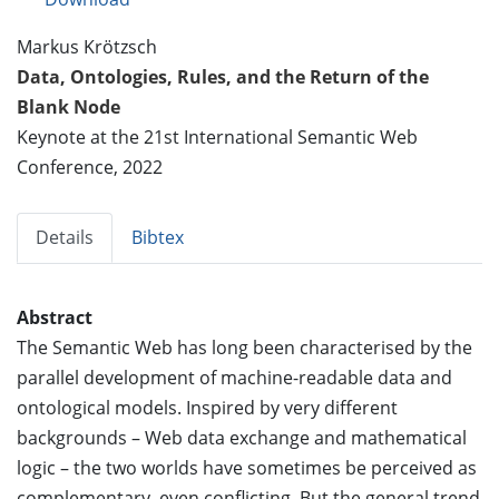
Markus Krötzsch
Data, Ontologies, Rules, and the Return of the
Blank Node
Keynote at the 21st International Semantic Web
Conference, 2022
Details
Bibtex
Abstract
The Semantic Web has long been characterised by the
parallel development of machine-readable data and
ontological models. Inspired by very different
backgrounds – Web data exchange and mathematical
logic – the two worlds have sometimes be perceived as
complementary, even conflicting. But the general trend