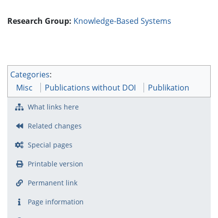
Research Group:
Knowledge-Based Systems
Categories
:
Misc
Publications without DOI
Publikation
What links here
Related changes
Special pages
Printable version
Permanent link
Page information