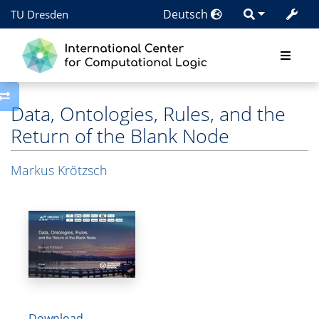
Deutsch
TU Dresden
Toggle side column
Data, Ontologies, Rules, and the
Return of the Blank Node
Markus Krötzsch
Download