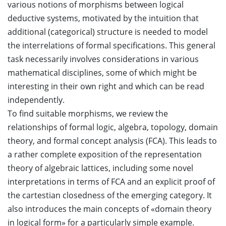
various notions of morphisms between logical
deductive systems, motivated by the intuition that
additional (categorical) structure is needed to model
the interrelations of formal specifications. This general
task necessarily involves considerations in various
mathematical disciplines, some of which might be
interesting in their own right and which can be read
independently.
To find suitable morphisms, we review the
relationships of formal logic, algebra, topology, domain
theory, and formal concept analysis (FCA). This leads to
a rather complete exposition of the representation
theory of algebraic lattices, including some novel
interpretations in terms of FCA and an explicit proof of
the cartestian closedness of the emerging category. It
also introduces the main concepts of «domain theory
in logical form» for a particularly simple example.