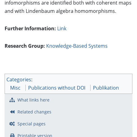
infomorphisms are identified both with coherent maps
and with Lindenbaum algebra homomorphisms.
Further Information:
Link
Research Group:
Knowledge-Based Systems
Categories
:
Misc
Publications without DOI
Publikation
What links here
Related changes
Special pages
Printable version