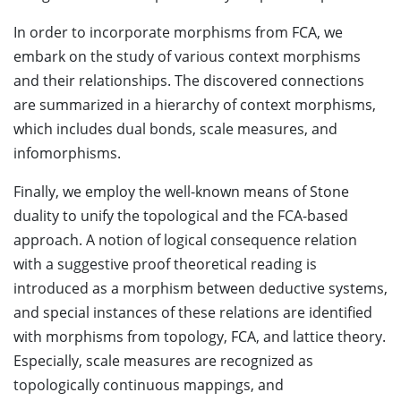
In order to incorporate morphisms from FCA, we
embark on the study of various context morphisms
and their relationships. The discovered connections
are summarized in a hierarchy of context morphisms,
which includes dual bonds, scale measures, and
infomorphisms.
Finally, we employ the well-known means of Stone
duality to unify the topological and the FCA-based
approach. A notion of logical consequence relation
with a suggestive proof theoretical reading is
introduced as a morphism between deductive systems,
and special instances of these relations are identified
with morphisms from topology, FCA, and lattice theory.
Especially, scale measures are recognized as
topologically continuous mappings, and