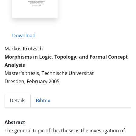
Download
Markus Krötzsch
Morphisms in Logic, Topology, and Formal Concept
Analysis
Master's thesis, Technische Universität
Dresden, February 2005
Details
Bibtex
Abstract
The general topic of this thesis is the investigation of