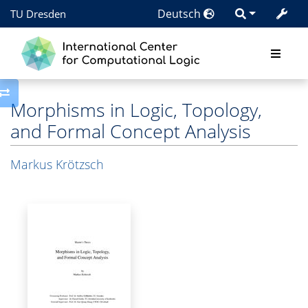
Deutsch
TU Dresden
Toggle side column
Morphisms in Logic, Topology,
and Formal Concept Analysis
Markus Krötzsch