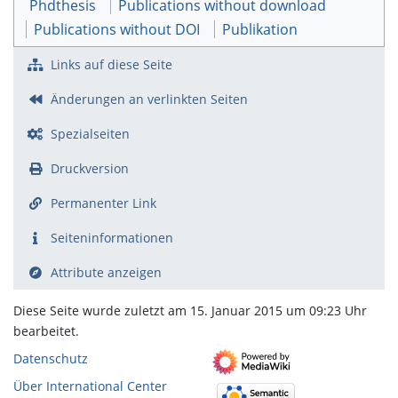
Phdthesis
Publications without download
Publications without DOI
Publikation
Links auf diese Seite
Änderungen an verlinkten Seiten
Spezialseiten
Druckversion
Permanenter Link
Seiten­­informationen
Attribute anzeigen
Diese Seite wurde zuletzt am 15. Januar 2015 um 09:23 Uhr
bearbeitet.
Datenschutz
Über International Center