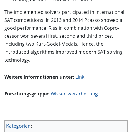
The implemented solvers participated in international
SAT competitions. In 2013 and 2014 Pcasso showed a
good performance. Riss in combination with Copro-
cessor won several first, second and third prices,
including two Kurt-Gödel-Medals. Hence, the
introduced algorithms improved modern SAT solving
technology.
Weitere Informationen unter:
Link
Forschungsgruppe:
Wissensverarbeitung
Kategorien
: