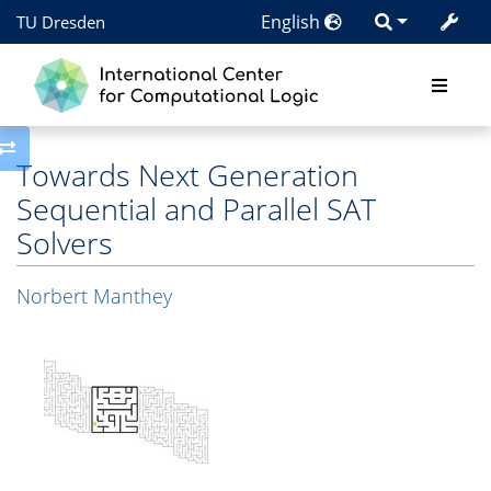
English
TU Dresden
Toggle side column
Towards Next Generation
Sequential and Parallel SAT
Solvers
Norbert Manthey