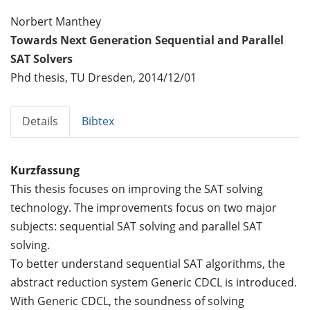
Norbert Manthey
Towards Next Generation Sequential and Parallel
SAT Solvers
Phd thesis, TU Dresden, 2014/12/01
Details
Bibtex
Kurzfassung
This thesis focuses on improving the SAT solving
technology. The improvements focus on two major
subjects: sequential SAT solving and parallel SAT
solving.
To better understand sequential SAT algorithms, the
abstract reduction system Generic CDCL is introduced.
With Generic CDCL, the soundness of solving