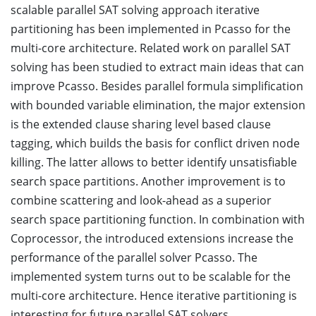
scalable parallel SAT solving approach iterative
partitioning has been implemented in Pcasso for the
multi-core architecture. Related work on parallel SAT
solving has been studied to extract main ideas that can
improve Pcasso. Besides parallel formula simplification
with bounded variable elimination, the major extension
is the extended clause sharing level based clause
tagging, which builds the basis for conflict driven node
killing. The latter allows to better identify unsatisfiable
search space partitions. Another improvement is to
combine scattering and look-ahead as a superior
search space partitioning function. In combination with
Coprocessor, the introduced extensions increase the
performance of the parallel solver Pcasso. The
implemented system turns out to be scalable for the
multi-core architecture. Hence iterative partitioning is
interesting for future parallel SAT solvers.