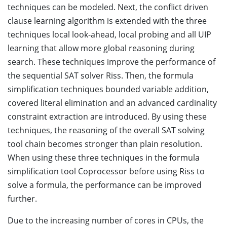
techniques can be modeled. Next, the conflict driven
clause learning algorithm is extended with the three
techniques local look-ahead, local probing and all UIP
learning that allow more global reasoning during
search. These techniques improve the performance of
the sequential SAT solver Riss. Then, the formula
simplification techniques bounded variable addition,
covered literal elimination and an advanced cardinality
constraint extraction are introduced. By using these
techniques, the reasoning of the overall SAT solving
tool chain becomes stronger than plain resolution.
When using these three techniques in the formula
simplification tool Coprocessor before using Riss to
solve a formula, the performance can be improved
further.
Due to the increasing number of cores in CPUs, the