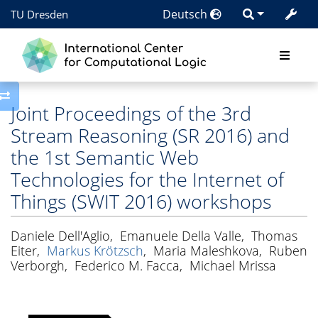
Deutsch
TU Dresden
Toggle side column
Joint Proceedings of the 3rd
Stream Reasoning (SR 2016) and
the 1st Semantic Web
Technologies for the Internet of
Things (SWIT 2016) workshops
Daniele Dell'Aglio
,
Emanuele Della Valle
,
Thomas
Eiter
,
Markus Krötzsch
,
Maria Maleshkova
,
Ruben
Verborgh
,
Federico M. Facca
,
Michael Mrissa