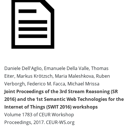
Daniele Dell'Aglio, Emanuele Della Valle, Thomas
Eiter, Markus Krötzsch, Maria Maleshkova, Ruben
Verborgh, Federico M. Facca, Michael Mrissa
Joint Proceedings of the 3rd Stream Reasoning (SR
2016) and the 1st Semantic Web Technologies for the
Internet of Things (SWIT 2016) workshops
Volume 1783 of CEUR Workshop
Proceedings, 2017. CEUR-WS.org