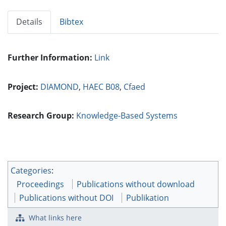
Details
Bibtex
Further Information:
Link
Project:
DIAMOND
,
HAEC B08
,
Cfaed
Research Group:
Knowledge-Based Systems
Categories
:
Proceedings
Publications without download
Publications without DOI
Publikation
What links here