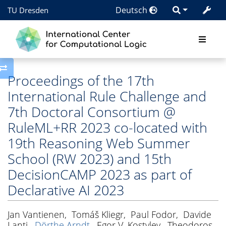
Deutsch
TU Dresden
Toggle side column
Proceedings of the 17th
International Rule Challenge and
7th Doctoral Consortium @
RuleML+RR 2023 co-located with
19th Reasoning Web Summer
School (RW 2023) and 15th
DecisionCAMP 2023 as part of
Declarative AI 2023
Jan Vantienen
,
Tomáš Kliegr
,
Paul Fodor
,
Davide
Lanti
,
Dörthe Arndt
,
Egor V. Kostylev
,
Theodoros