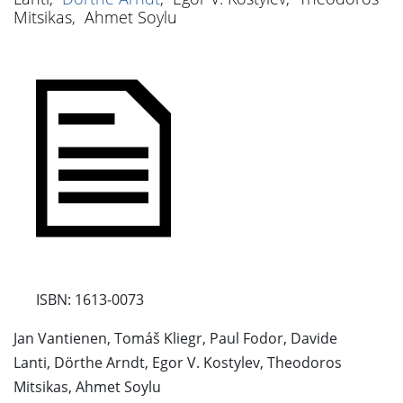
Mitsikas
,
Ahmet Soylu
ISBN: 1613-0073
Jan Vantienen, Tomáš Kliegr, Paul Fodor, Davide
Lanti, Dörthe Arndt, Egor V. Kostylev, Theodoros
Mitsikas, Ahmet Soylu