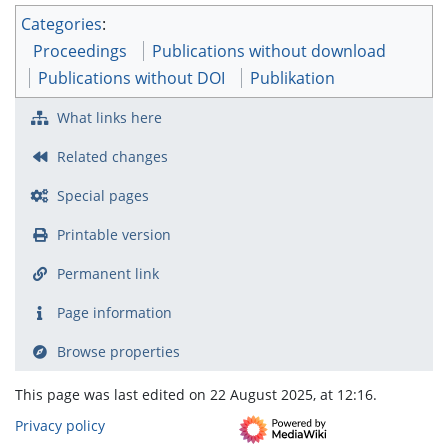
Categories
:
Proceedings
Publications without download
Publications without DOI
Publikation
What links here
Related changes
Special pages
Printable version
Permanent link
Page information
Browse properties
This page was last edited on 22 August 2025, at 12:16.
Privacy policy