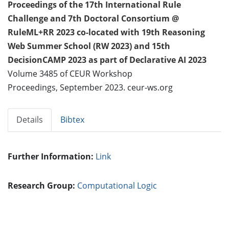
Proceedings of the 17th International Rule
Challenge and 7th Doctoral Consortium @
RuleML+RR 2023 co-located with 19th Reasoning
Web Summer School (RW 2023) and 15th
DecisionCAMP 2023 as part of Declarative AI 2023
Volume 3485 of CEUR Workshop
Proceedings, September 2023. ceur-ws.org
Details
Bibtex
Further Information:
Link
Research Group:
Computational Logic