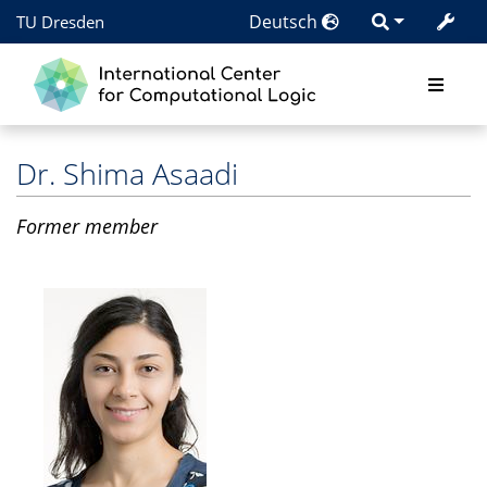
Deutsch
TU Dresden
Dr.
Shima Asaadi
Former member