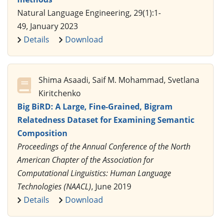
Natural Language Engineering, 29(1):1-
49, January 2023
Details
Download
Shima Asaadi, Saif M. Mohammad, Svetlana
Kiritchenko
Big BiRD: A Large, Fine-Grained, Bigram
Relatedness Dataset for Examining Semantic
Composition
Proceedings of the Annual Conference of the North
American Chapter of the Association for
Computational Linguistics: Human Language
Technologies (NAACL)
, June 2019
Details
Download