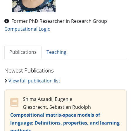
Former PhD Researcher in Research Group
Computational Logic
Publications
Teaching
Newest Publications
View full publication list
Shima Asaadi, Eugenie
Giesbrecht, Sebastian Rudolph
Compositional matrix-space models of
language: Definitions, properties, and learning
methods