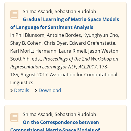
Shima Asaadi, Sebastian Rudolph
Gradual Learning of Matrix-Space Models
of Language for Sentiment Analysis
In Phil Blunsom, Antoine Bordes, Kyunghyun Cho,
Shay B. Cohen, Chris Dyer, Edward Grefenstette,
Karl Moritz Hermann, Laura Rimell, Jason Weston,
Scott Yih, eds.,
Proceedings of the 2nd Workshop on
Representation Learning for NLP, ACL2017
, 178-
185, August 2017. Association for Computational
Linguistics
Details
Download
Shima Asaadi, Sebastian Rudolph
On the Correspondence between
Compositional Matrix-Space Models of