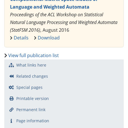
Language and Weighted Automata
Proceedings of the ACL Workshop on Statistical
Natural Language Processing and Weighted Automata
(StatFSM 2016)
, August 2016
Details
Download
View full publication list
What links here
Related changes
Special pages
Printable version
Permanent link
Page information