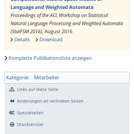
Language and Weighted Automata
Proceedings of the ACL Workshop on Statistical
Natural Language Processing and Weighted Automata
(StatFSM 2016)
, August 2016
Details
Download
Komplette Publikationsliste anzeigen
Kategorie
:
Mitarbeiter
Links auf diese Seite
Änderungen an verlinkten Seiten
Spezialseiten
Druckversion