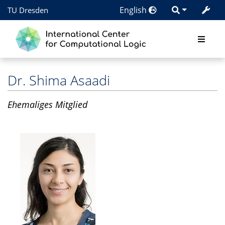
English
TU Dresden
Dr.
Shima Asaadi
Ehemaliges Mitglied