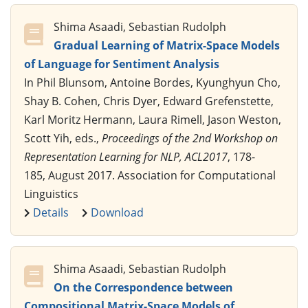
Shima Asaadi, Sebastian Rudolph
Gradual Learning of Matrix-Space Models
of Language for Sentiment Analysis
In Phil Blunsom, Antoine Bordes, Kyunghyun Cho,
Shay B. Cohen, Chris Dyer, Edward Grefenstette,
Karl Moritz Hermann, Laura Rimell, Jason Weston,
Scott Yih, eds.,
Proceedings of the 2nd Workshop on
Representation Learning for NLP, ACL2017
, 178-
185, August 2017. Association for Computational
Linguistics
Details
Download
Shima Asaadi, Sebastian Rudolph
On the Correspondence between
Compositional Matrix-Space Models of