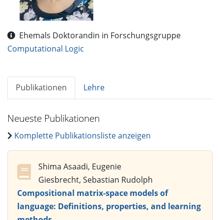
Ehemals Doktorandin in Forschungsgruppe
Computational Logic
Publikationen
Lehre
Neueste Publikationen
Komplette Publikationsliste anzeigen
Shima Asaadi, Eugenie
Giesbrecht, Sebastian Rudolph
Compositional matrix-space models of
language: Definitions, properties, and learning
methods