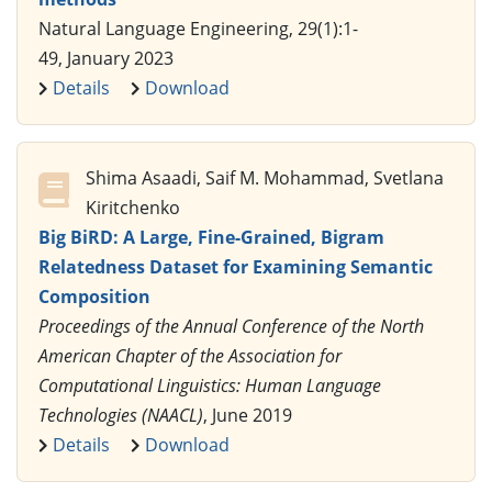
Natural Language Engineering, 29(1):1-
49, January 2023
Details
Download
Shima Asaadi, Saif M. Mohammad, Svetlana
Kiritchenko
Big BiRD: A Large, Fine-Grained, Bigram
Relatedness Dataset for Examining Semantic
Composition
Proceedings of the Annual Conference of the North
American Chapter of the Association for
Computational Linguistics: Human Language
Technologies (NAACL)
, June 2019
Details
Download