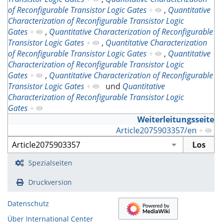
of Reconfigurable Transistor Logic Gates
+
,
Quantitative
Characterization of Reconfigurable Transistor Logic
Gates
+
,
Quantitative Characterization of Reconfigurable
Transistor Logic Gates
+
,
Quantitative Characterization
of Reconfigurable Transistor Logic Gates
+
,
Quantitative
Characterization of Reconfigurable Transistor Logic
Gates
+
,
Quantitative Characterization of Reconfigurable
Transistor Logic Gates
+
und
Quantitative
Characterization of Reconfigurable Transistor Logic
Gates
+
Weiterleitungsseite
Article2075903357/en
+
Spezialseiten
Druckversion
Datenschutz
Über International Center