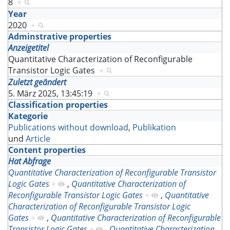
8
+
Year
2020
+
Adminstrative properties
Anzeigetitel
Quantitative Characterization of Reconfigurable
Transistor Logic Gates
+
Zuletzt geändert
5. März 2025, 13:45:19
+
Classification properties
Kategorie
Publications without download
,
Publikation
und
Article
Content properties
Hat Abfrage
Quantitative Characterization of Reconfigurable Transistor
Logic Gates
+
,
Quantitative Characterization of
Reconfigurable Transistor Logic Gates
+
,
Quantitative
Characterization of Reconfigurable Transistor Logic
Gates
+
,
Quantitative Characterization of Reconfigurable
Transistor Logic Gates
+
,
Quantitative Characterization