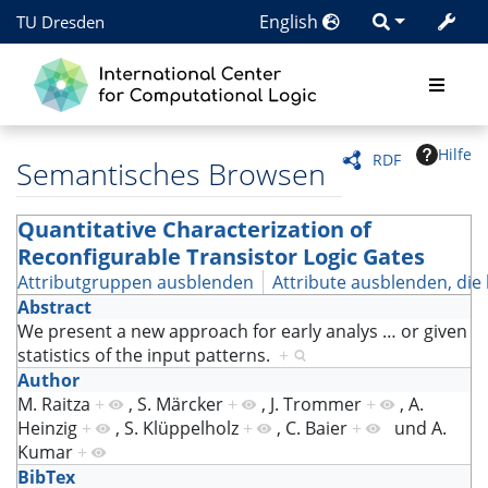
English
TU Dresden
Hilfe
RDF
Semantisches Browsen
Quantitative Characterization of
Reconfigurable Transistor Logic Gates
Attributgruppen ausblenden
Attribute ausblenden, die 
Abstract
We present a new approach for early analys
…
or given
statistics of the input patterns.
+
Author
M. Raitza
+
,
S. Märcker
+
,
J. Trommer
+
,
A.
Heinzig
+
,
S. Klüppelholz
+
,
C. Baier
+
und
A.
Kumar
+
BibTex