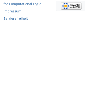
for Computational Logic
Impressum
Barrierefreiheit