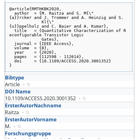
@article{RMTHKBK2020,
  author  = {M. Raitza and S. M{\"
{a}}rcker and J. Trommer and A. Heinzig and S.
             Kl{\"
{u}}ppelholz and C. Baier and A. Kumar},
  title   = {Quantitative Characterization of R
econfigurable Transistor Logic
             Gates},
  journal = {IEEE Access},
  volume  = {8},
  year    = {2020},
  pages   = {112598 - 112614},
  doi     = {10.1109/ACCESS.2020.3001352}
}
Bibtype
Article
+
DOI Name
10.1109/ACCESS.2020.3001352
+
ErsterAutorNachname
Raitza
+
ErsterAutorVorname
M.
+
Forschungsgruppe