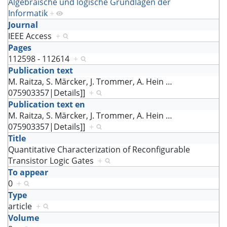
Algebraische und logische Grundlagen der
Informatik
+
Journal
IEEE Access
+
Pages
112598 - 112614
+
Publication text
M. Raitza, S. Märcker, J. Trommer, A. Hein
…
075903357|Details]]
+
Publication text en
M. Raitza, S. Märcker, J. Trommer, A. Hein
…
075903357|Details]]
+
Title
Quantitative Characterization of Reconfigurable
Transistor Logic Gates
+
To appear
0
+
Type
article
+
Volume