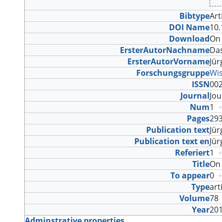
Bibtype
Art
DOI Name
10.
Download
On 
ErsterAutorNachname
Da
ErsterAutorVorname
Jü
Forschungsgruppe
Wi
ISSN
00
Journal
Jo
Num
1
Pages
29
Publication text
Jü
Publication text en
Jü
Referiert
1
Title
On 
To appear
0
Type
art
Volume
7
Year
20
Adminstrative properties