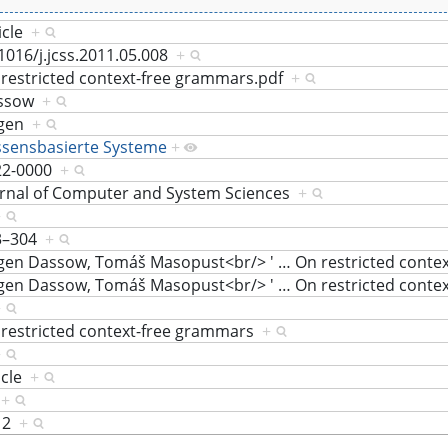
icle
+
1016/j.jcss.2011.05.008
+
restricted context-free grammars.pdf
+
ssow
+
rgen
+
ssensbasierte Systeme
+
22-0000
+
urnal of Computer and System Sciences
+
+
3–304
+
rgen Dassow, Tomáš Masopust<br/> '
…
On restricted cont
rgen Dassow, Tomáš Masopust<br/> '
…
On restricted cont
+
restricted context-free grammars
+
+
icle
+
8
+
12
+