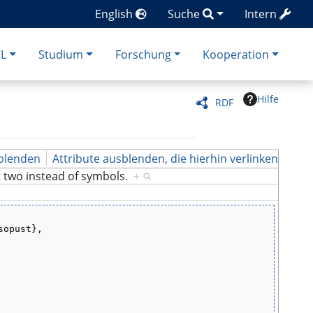
English
Suche
Intern
CL
Studium
Forschung
Kooperation
Hilfe
RDF
blenden
Attribute ausblenden, die hierhin verlinken
t two instead of symbols.
+
sopust},