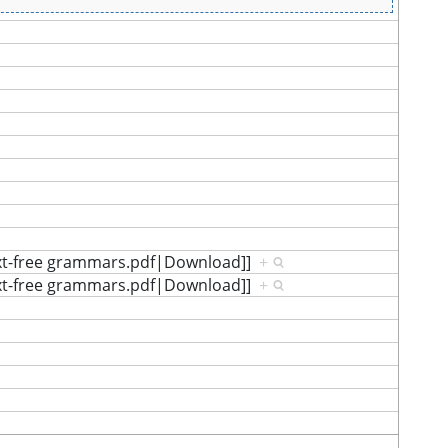
ext-free grammars.pdf|Download]]
+
ext-free grammars.pdf|Download]]
+