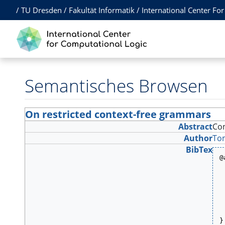
/
TU Dresden
/
Fakultät Informatik
/
International Center Fo
Semantisches Browsen
On restricted context-free grammars
Abstract
Con
Author
To
BibTex
@
 
 
 
 
 
 
 
 
}