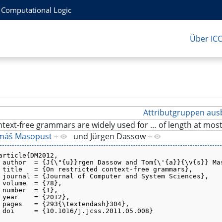
r Computational Logic
Über IC
Attributgruppen aus
text-free grammars are widely used for
…
of length at mos
máš Masopust
+
und
Jürgen Dassow
+
article{DM2012,
 author  = {J{\"{u}}rgen Dassow and Tom{\'{a}}{\v{s}} Ma
 title   = {On restricted context-free grammars},
 journal = {Journal of Computer and System Sciences},
 volume  = {78},
 number  = {1},
 year    = {2012},
 pages   = {293{\textendash}304},
 doi     = {10.1016/j.jcss.2011.05.008}