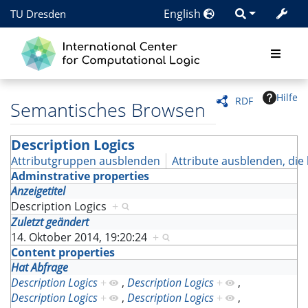
English
TU Dresden
Hilfe
RDF
Semantisches Browsen
Description Logics
Attributgruppen ausblenden
Attribute ausblenden, die 
Adminstrative properties
Anzeigetitel
Description Logics
+
Zuletzt geändert
14. Oktober 2014, 19:20:24
+
Content properties
Hat Abfrage
Description Logics
+
,
Description Logics
+
,
Description Logics
+
,
Description Logics
+
,