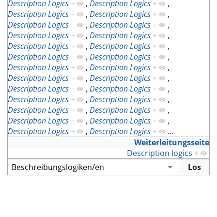
Description Logics
+
,
Description Logics
+
,
Description Logics
+
,
Description Logics
+
,
Description Logics
+
,
Description Logics
+
,
Description Logics
+
,
Description Logics
+
,
Description Logics
+
,
Description Logics
+
,
Description Logics
+
,
Description Logics
+
,
Description Logics
+
,
Description Logics
+
,
Description Logics
+
,
Description Logics
+
,
Description Logics
+
,
Description Logics
+
,
Description Logics
+
,
Description Logics
+
,
Description Logics
+
,
Description Logics
+
,
Description Logics
+
,
Description Logics
+
,
Description Logics
+
,
Description Logics
+
...
Weiterleitungsseite
Description logics
+