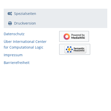
Spezialseiten
Druckversion
Datenschutz
Über International Center
for Computational Logic
Impressum
Barrierefreiheit