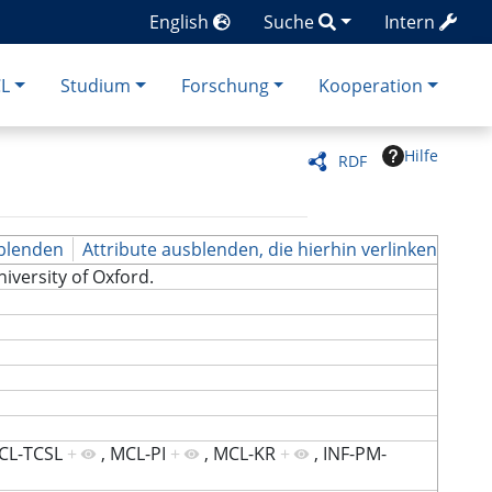
English
Suche
Intern
CL
Studium
Forschung
Kooperation
Hilfe
RDF
blenden
Attribute ausblenden, die hierhin verlinken
University of Oxford.
CL-TCSL
+
,
MCL-PI
+
,
MCL-KR
+
,
INF-PM-