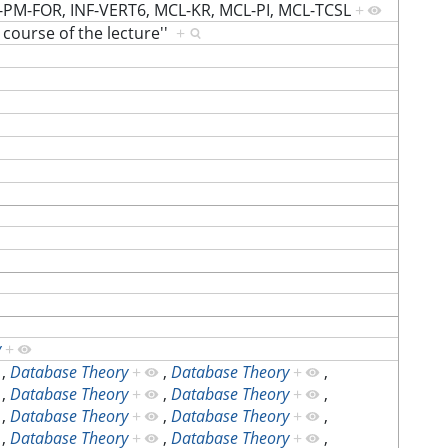
-PM-FOR, INF-VERT6, MCL-KR, MCL-PI, MCL-TCSL
+
e course of the lecture''
+
y
+
,
Database Theory
+
,
Database Theory
+
,
,
Database Theory
+
,
Database Theory
+
,
,
Database Theory
+
,
Database Theory
+
,
,
Database Theory
+
,
Database Theory
+
,