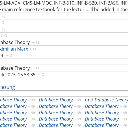
-LM-ADV, CMS-LM-MOC, INF-B-510, INF-B-520, INF-BAS6, INF
 main reference textbook for the lectur
…
ll be added in th
+
+
+
S
+
tabase Theory
+
imilian Marx
+
23
+
tabase Theory
+
Juli 2023, 15:58:35
+
rlesung
abase Theory
+
,
Database Theory
+
und
Database Theor
abase Theory
+
,
Database Theory
+
,
Database Theory
+
abase Theory
+
,
Database Theory
+
,
Database Theory
+
abase Theory
+
,
Database Theory
+
,
Database Theory
+
abase Theory
+
,
Database Theory
+
,
Database Theory
+