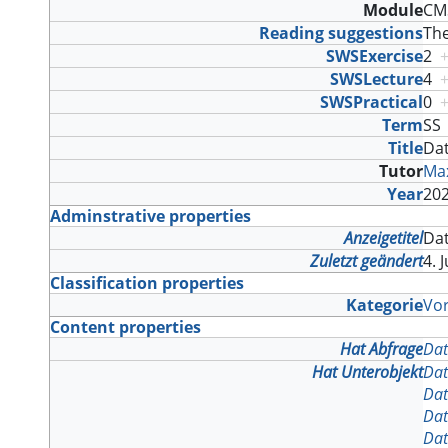
Module
CMS
Reading suggestions
The
SWSExercise
2
SWSLecture
4
SWSPractical
0
Term
S
Title
Da
Tutor
Max
Year
20
Adminstrative properties
Anzeigetitel
Da
Zuletzt geändert
4. 
Classification properties
Kategorie
Vo
Content properties
Hat Abfrage
Dat
Hat Unterobjekt
Dat
Dat
Dat
Dat