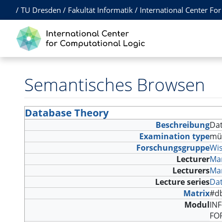
/
TU Dresden
/
Fakultät Informatik
/
International Center Fo
Semantisches Browsen
Database Theory
Beschreibung
Dat
Examination type
mü
Forschungsgruppe
Wi
Lecturer
Ma
Lecturers
Ma
Lecture series
Da
Matrix
#d
Modul
INF
FO