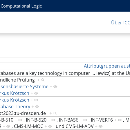
r Computational Logic
Über IC
Attributgruppen aus
abases are a key technology in computer
…
iewicz] at the 
ndliche Prüfung
+
ssensbasierte Systeme
+
rkus Krötzsch
+
rkus Krötzsch
+
tabase Theory
+
bt2023:tu-dresden.de
+
-B-510
+
,
INF-B-520
+
,
INF-BAS6
+
,
INF-VERT6
+
,
M
R
+
,
CMS-LM-MOC
+
und
CMS-LM-ADV
+