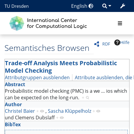
English
TU Dresden
Hilfe
RDF
Semantisches Browsen
Trade-off Analysis Meets Probabilistic
Model Checking
Attributgruppen ausblenden
Attribute ausblenden, die 
Abstract
Probabilistic model checking (PMC) is a we
…
ios which
can be expected on the long-run.
+
Author
Christel Baier
+
,
Sascha Klüppelholz
+
und
Clemens Dubslaff
+
BibTex