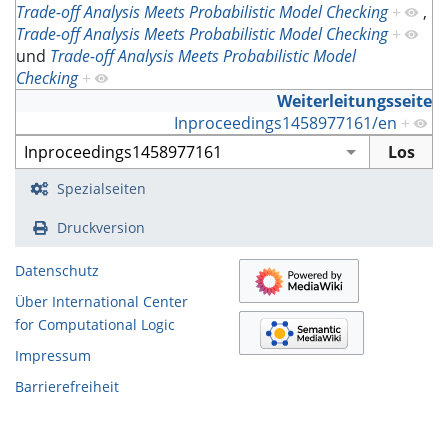
Trade-off Analysis Meets Probabilistic Model Checking
+
,
Trade-off Analysis Meets Probabilistic Model Checking
+
und
Trade-off Analysis Meets Probabilistic Model
Checking
+
Weiterleitungsseite
Inproceedings1458977161/en
+
Spezialseiten
Druckversion
Datenschutz
Über International Center
for Computational Logic
Impressum
Barrierefreiheit