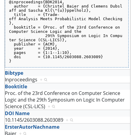
@inproceedings{BDK2014,
  author    = {Christel Baier and Clemens Dubsl
aff and Sascha Kl{\"{u}}ppelholz},
  title     = {Trade-
off Analysis Meets Probabilistic Model Checking
},
  booktitle = {Proc. of the 23rd Conference on 
Computer Science Logic and the
               29th Symposium on Logic In Compu
ter Science (CSL-LICS)},
  publisher = {ACM},
  year      = {2014},
  pages     = {1:1--1:10},
  doi       = {10.1145/2603088.2603089}
}
Bibtype
Inproceedings
+
Booktitle
Proc. of the 23rd Conference on Computer Science
Logic and the 29th Symposium on Logic In Computer
Science (CSL-LICS)
+
DOI Name
10.1145/2603088.2603089
+
ErsterAutorNachname
Baier
+