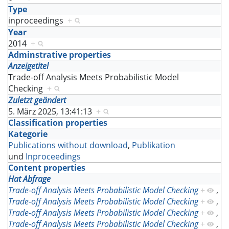
Type
inproceedings
+
Year
2014
+
Adminstrative properties
Anzeigetitel
Trade-off Analysis Meets Probabilistic Model
Checking
+
Zuletzt geändert
5. März 2025, 13:41:13
+
Classification properties
Kategorie
Publications without download
,
Publikation
und
Inproceedings
Content properties
Hat Abfrage
Trade-off Analysis Meets Probabilistic Model Checking
+
,
Trade-off Analysis Meets Probabilistic Model Checking
+
,
Trade-off Analysis Meets Probabilistic Model Checking
+
,
Trade-off Analysis Meets Probabilistic Model Checking
+
,