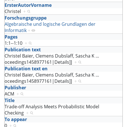
ErsterAutorVorname
Christel
+
Forschungsgruppe
Algebraische und logische Grundlagen der
Informatik
+
Pages
1:1--1:10
+
Publication text
Christel Baier, Clemens Dubslaff, Sascha K
…
oceedings1458977161|Details]]
+
Publication text en
Christel Baier, Clemens Dubslaff, Sascha K
…
oceedings1458977161|Details]]
+
Publisher
ACM
+
Title
Trade-off Analysis Meets Probabilistic Model
Checking
+
To appear
0
+