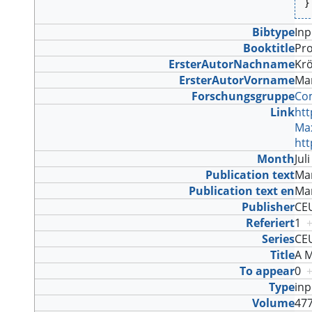
}
Bibtype
In
Booktitle
Pro
ErsterAutorNachname
Kr
ErsterAutorVorname
Ma
Forschungsgruppe
Com
Link
htt
Max
htt
Month
Jul
Publication text
Mar
Publication text en
Mar
Publisher
CE
Referiert
1
Series
CE
Title
A M
To appear
0
Type
in
Volume
47