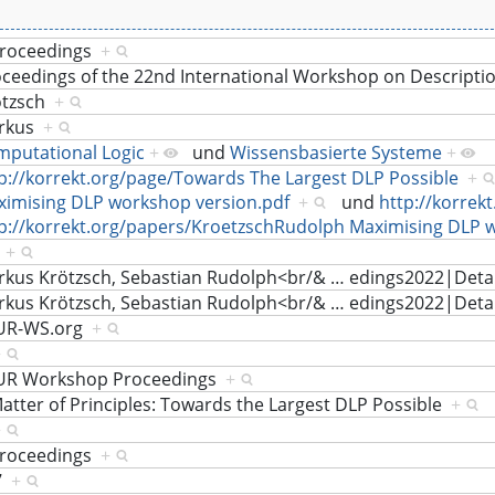
proceedings
+
ceedings of the 22nd International Workshop on Descripti
ötzsch
+
rkus
+
putational Logic
+
und
Wissensbasierte Systeme
+
p://korrekt.org/page/Towards The Largest DLP Possible
+
imising DLP workshop version.pdf
+
und
http://korrek
p://korrekt.org/papers/KroetzschRudolph Maximising DLP 
i
+
kus Krötzsch, Sebastian Rudolph<br/&
…
edings2022|Deta
kus Krötzsch, Sebastian Rudolph<br/&
…
edings2022|Deta
UR-WS.org
+
+
UR Workshop Proceedings
+
atter of Principles: Towards the Largest DLP Possible
+
+
proceedings
+
7
+