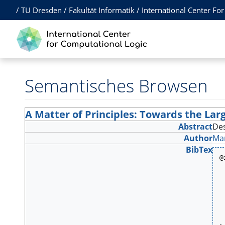
/
TU Dresden
/
Fakultät Informatik
/
International Center Fo
Semantisches Browsen
A Matter of Principles: Towards the Lar
Abstract
Des
Author
Ma
BibTex
@
 
 
 
 
 
 
 
 
 