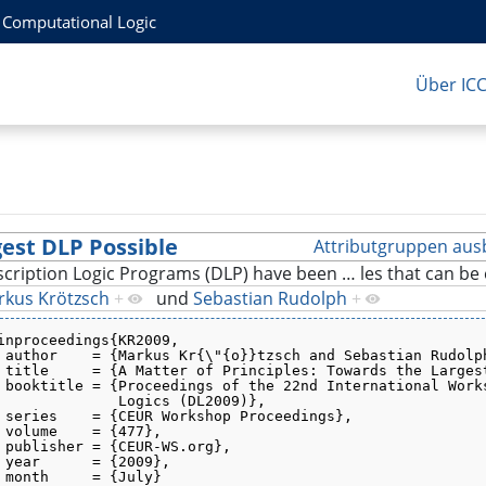
r Computational Logic
Über IC
gest DLP Possible
Attributgruppen aus
cription Logic Programs (DLP) have been
…
les that can b
rkus Krötzsch
+
und
Sebastian Rudolph
+
inproceedings{KR2009,
 author    = {Markus Kr{\"{o}}tzsch and Sebastian Rudolp
 title     = {A Matter of Principles: Towards the Larges
 booktitle = {Proceedings of the 22nd International Work
              Logics (DL2009)},
 series    = {CEUR Workshop Proceedings},
 volume    = {477},
 publisher = {CEUR-WS.org},
 year      = {2009},
 month     = {July}