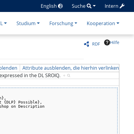
English
Suche
Intern
CL
Studium
Forschung
Kooperation
Hilfe
RDF
blenden
Attribute ausblenden, die hierhin verlinken
e expressed in the DL SROIQ.
+
h},
t {DLP} Possible},
shop on Description