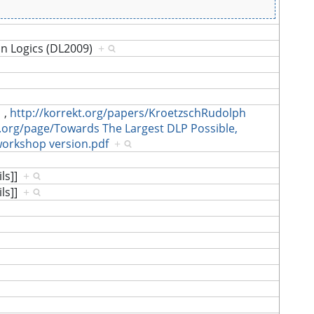
on Logics (DL2009)
+
,
http://korrekt.org/papers/KroetzschRudolph
t.org/page/Towards The Largest DLP Possible,
workshop version.pdf
+
ils]]
+
ils]]
+