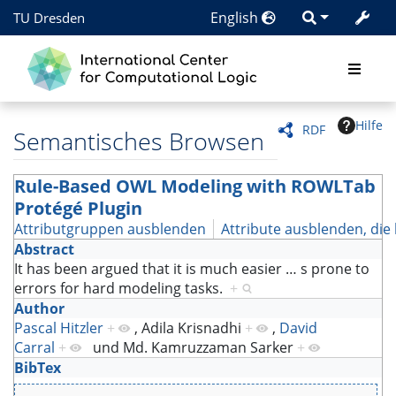
English
TU Dresden
Hilfe
RDF
Semantisches Browsen
Rule-Based OWL Modeling with ROWLTab
Protégé Plugin
Attributgruppen ausblenden
Attribute ausblenden, die 
Abstract
It has been argued that it is much easier
…
s prone to
errors for hard modeling tasks.
+
Author
Pascal Hitzler
+
,
Adila Krisnadhi
+
,
David
Carral
+
und
Md. Kamruzzaman Sarker
+
BibTex