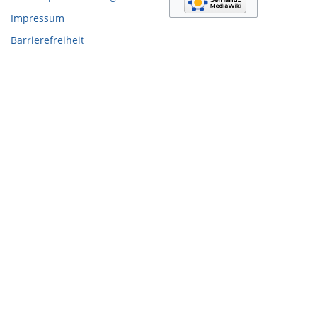
Impressum
Barrierefreiheit