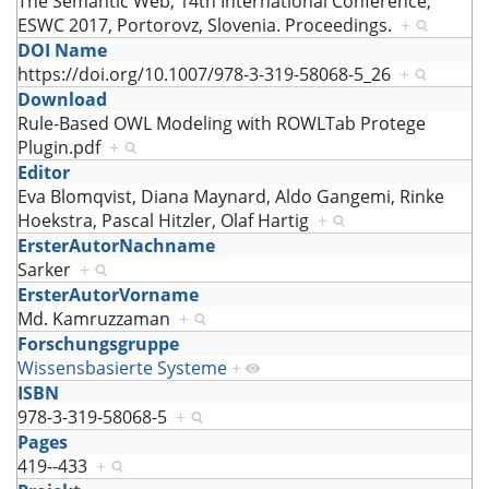
The Semantic Web, 14th International Conference,
ESWC 2017, Portorovz, Slovenia. Proceedings.
+
DOI Name
https://doi.org/10.1007/978-3-319-58068-5_26
+
Download
Rule-Based OWL Modeling with ROWLTab Protege
Plugin.pdf
+
Editor
Eva Blomqvist, Diana Maynard, Aldo Gangemi, Rinke
Hoekstra, Pascal Hitzler, Olaf Hartig
+
ErsterAutorNachname
Sarker
+
ErsterAutorVorname
Md. Kamruzzaman
+
Forschungsgruppe
Wissensbasierte Systeme
+
ISBN
978-3-319-58068-5
+
Pages
419--433
+