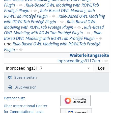
Plugin
+
,
Rule-Based OWL Modeling with ROWLTab
Protégé Plugin
+
,
Rule-Based OWL Modeling with
ROWLTab Protégé Plugin
+
,
Rule-Based OWL Modeling
with ROWLTab Protégé Plugin
+
,
Rule-Based OWL
Modeling with ROWLTab Protégé Plugin
+
,
Rule-Based
OWL Modeling with ROWLTab Protégé Plugin
+
,
Rule-
Based OWL Modeling with ROWLTab Protégé Plugin
+
und
Rule-Based OWL Modeling with ROWLTab Protégé
Plugin
+
Weiterleitungsseite
Inproceedings3117/en
+
Spezialseiten
Druckversion
Datenschutz
Über International Center
for Computational Logic