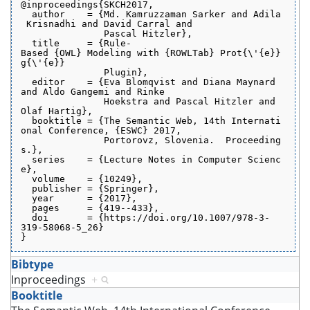
@inproceedings{SKCH2017,
  author    = {Md. Kamruzzaman Sarker and Adila
 Krisnadhi and David Carral and
               Pascal Hitzler},
  title     = {Rule-
Based {OWL} Modeling with {ROWLTab} Prot{\'{e}}
g{\'{e}}
               Plugin},
  editor    = {Eva Blomqvist and Diana Maynard 
and Aldo Gangemi and Rinke
               Hoekstra and Pascal Hitzler and 
Olaf Hartig},
  booktitle = {The Semantic Web, 14th Internati
onal Conference, {ESWC} 2017,
               Portorovz, Slovenia.  Proceeding
s.},
  series    = {Lecture Notes in Computer Scienc
e},
  volume    = {10249},
  publisher = {Springer},
  year      = {2017},
  pages     = {419--433},
  doi       = {https://doi.org/10.1007/978-3-
319-58068-5_26}
}
Bibtype
Inproceedings
+
Booktitle