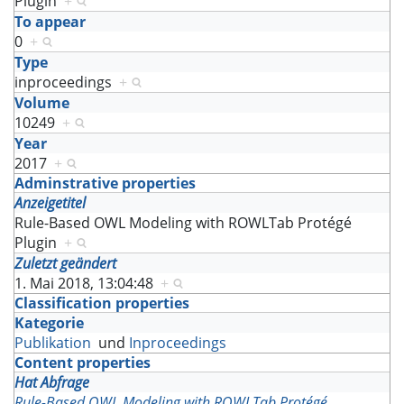
Plugin
+
To appear
0
+
Type
inproceedings
+
Volume
10249
+
Year
2017
+
Adminstrative properties
Anzeigetitel
Rule-Based OWL Modeling with ROWLTab Protégé
Plugin
+
Zuletzt geändert
1. Mai 2018, 13:04:48
+
Classification properties
Kategorie
Publikation
und
Inproceedings
Content properties
Hat Abfrage
Rule-Based OWL Modeling with ROWLTab Protégé