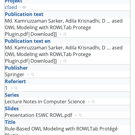
Projekt
cfaed
+
Publication text
Md. Kamruzzaman Sarker, Adila Krisnadhi, D
…
ased
OWL Modeling with ROWLTab Protege
Plugin.pdf|Download]]
+
Publication text en
Md. Kamruzzaman Sarker, Adila Krisnadhi, D
…
ased
OWL Modeling with ROWLTab Protege
Plugin.pdf|Download]]
+
Publisher
Springer
+
Referiert
1
+
Series
Lecture Notes in Computer Science
+
Slides
Presentation ESWC ROWL.pdf
+
Title
Rule-Based OWL Modeling with ROWLTab Protégé