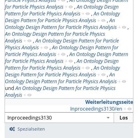
Particle Physics Analysis
+
,
An Ontology Design Pattern
for Particle Physics Analysis
+
,
An Ontology Design
Pattern for Particle Physics Analysis
+
,
An Ontology
Design Pattern for Particle Physics Analysis
+
,
An
Ontology Design Pattern for Particle Physics Analysis
+
,
An Ontology Design Pattern for Particle Physics
Analysis
+
,
An Ontology Design Pattern for Particle
Physics Analysis
+
,
An Ontology Design Pattern for
Particle Physics Analysis
+
,
An Ontology Design Pattern
for Particle Physics Analysis
+
,
An Ontology Design
Pattern for Particle Physics Analysis
+
,
An Ontology
Design Pattern for Particle Physics Analysis
+
,
An
Ontology Design Pattern for Particle Physics Analysis
+
und
An Ontology Design Pattern for Particle Physics
Analysis
+
Weiterleitungsseite
Inproceedings3130/en
+
Spezialseiten