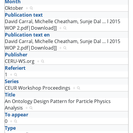
Month
Oktober
+
Publication text
David Carral, Michelle Cheatham, Sunje Dal
…
l 2015
WOP 2.pdf|Download]]
+
Publication text en
David Carral, Michelle Cheatham, Sunje Dal
…
l 2015
WOP 2.pdf|Download]]
+
Publisher
CERU-WS.org
+
Referiert
1
+
Series
CEUR Workshop Proceedings
+
Title
An Ontology Design Pattern for Particle Physics
Analysis
+
To appear
0
+
Type