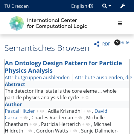
English
TU Dresden
Hilfe
RDF
Semantisches Browsen
An Ontology Design Pattern for Particle
Physics Analysis
Attributgruppen ausblenden
Attribute ausblenden, die 
Abstract
The detector final state is the core eleme
…
whole
particle physics analysis life cycle
+
Author
Pascal Hitzler
+
,
Adila Krisnadhi
+
,
David
Carral
+
,
Charles Vardeman
+
,
Michelle
Cheatham
+
,
Patricia Herterich
+
,
Michael
Hildreth
+
,
Gordon Watts
+
,
Sunje Dallmeier-