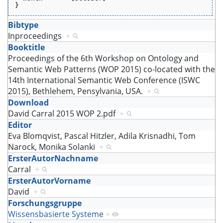
}
Bibtype
Inproceedings
+
Booktitle
Proceedings of the 6th Workshop on Ontology and
Semantic Web Patterns (WOP 2015) co-located with the
14th International Semantic Web Conference (ISWC
2015), Bethlehem, Pensylvania, USA.
+
Download
David Carral 2015 WOP 2.pdf
+
Editor
Eva Blomqvist, Pascal Hitzler, Adila Krisnadhi, Tom
Narock, Monika Solanki
+
ErsterAutorNachname
Carral
+
ErsterAutorVorname
David
+
Forschungsgruppe
Wissensbasierte Systeme
+