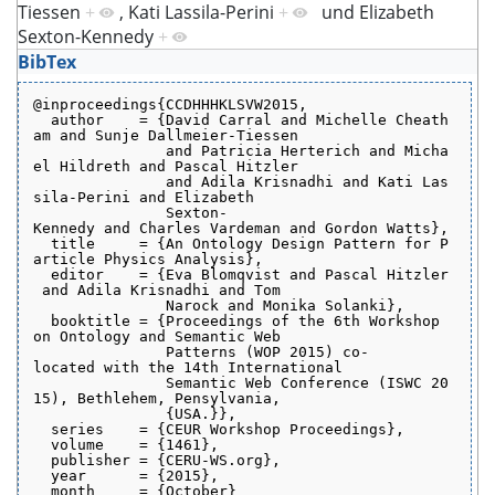
Tiessen
+
,
Kati Lassila-Perini
+
und
Elizabeth
Sexton-Kennedy
+
BibTex
@inproceedings{CCDHHHKLSVW2015,
  author    = {David Carral and Michelle Cheath
am and Sunje Dallmeier-Tiessen
               and Patricia Herterich and Micha
el Hildreth and Pascal Hitzler
               and Adila Krisnadhi and Kati Las
sila-Perini and Elizabeth
               Sexton-
Kennedy and Charles Vardeman and Gordon Watts},
  title     = {An Ontology Design Pattern for P
article Physics Analysis},
  editor    = {Eva Blomqvist and Pascal Hitzler
 and Adila Krisnadhi and Tom
               Narock and Monika Solanki},
  booktitle = {Proceedings of the 6th Workshop 
on Ontology and Semantic Web
               Patterns (WOP 2015) co-
located with the 14th International
               Semantic Web Conference (ISWC 20
15), Bethlehem, Pensylvania,
               {USA.}},
  series    = {CEUR Workshop Proceedings},
  volume    = {1461},
  publisher = {CERU-WS.org},
  year      = {2015},
  month     = {October}