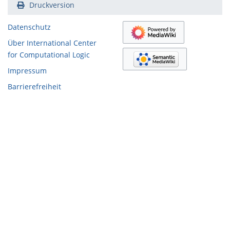
Druckversion
Datenschutz
Über International Center
for Computational Logic
Impressum
Barrierefreiheit