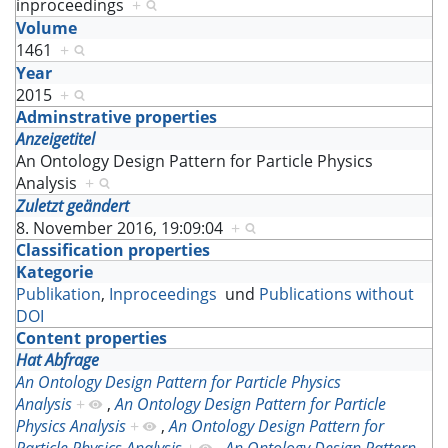
inproceedings
+
Volume
1461
+
Year
2015
+
Adminstrative properties
Anzeigetitel
An Ontology Design Pattern for Particle Physics
Analysis
+
Zuletzt geändert
8. November 2016, 19:09:04
+
Classification properties
Kategorie
Publikation
,
Inproceedings
und
Publications without
DOI
Content properties
Hat Abfrage
An Ontology Design Pattern for Particle Physics
Analysis
+
,
An Ontology Design Pattern for Particle
Physics Analysis
+
,
An Ontology Design Pattern for