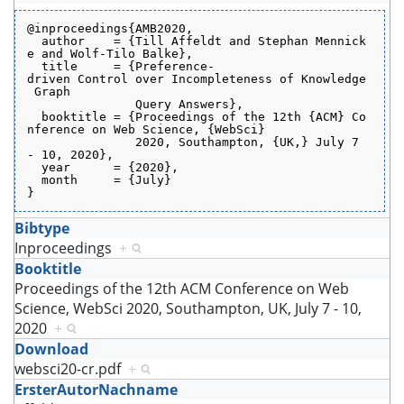
@inproceedings{AMB2020,
  author    = {Till Affeldt and Stephan Mennick
e and Wolf-Tilo Balke},
  title     = {Preference-
driven Control over Incompleteness of Knowledge
 Graph
               Query Answers},
  booktitle = {Proceedings of the 12th {ACM} Co
nference on Web Science, {WebSci}
               2020, Southampton, {UK,} July 7 
- 10, 2020},
  year      = {2020},
  month     = {July}
}
Bibtype
Inproceedings
+
Booktitle
Proceedings of the 12th ACM Conference on Web
Science, WebSci 2020, Southampton, UK, July 7 - 10,
2020
+
Download
websci20-cr.pdf
+
ErsterAutorNachname