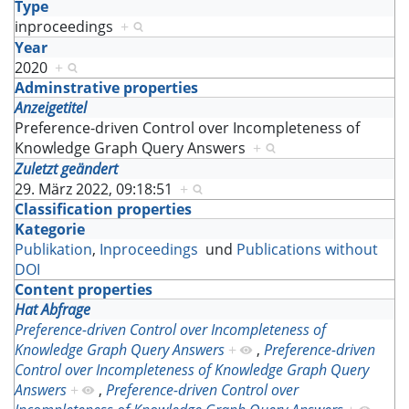
Type
inproceedings
+
Year
2020
+
Adminstrative properties
Anzeigetitel
Preference-driven Control over Incompleteness of
Knowledge Graph Query Answers
+
Zuletzt geändert
29. März 2022, 09:18:51
+
Classification properties
Kategorie
Publikation
,
Inproceedings
und
Publications without
DOI
Content properties
Hat Abfrage
Preference-driven Control over Incompleteness of
Knowledge Graph Query Answers
+
,
Preference-driven
Control over Incompleteness of Knowledge Graph Query
Answers
+
,
Preference-driven Control over