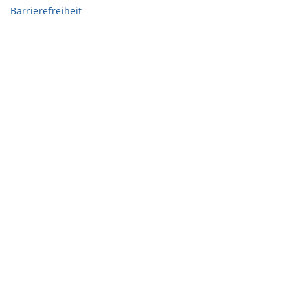
Barrierefreiheit