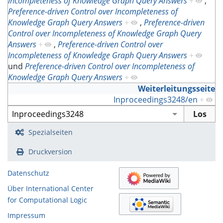
Incompleteness of Knowledge Graph Query Answers
+
,
Preference-driven Control over Incompleteness of
Knowledge Graph Query Answers
+
,
Preference-driven
Control over Incompleteness of Knowledge Graph Query
Answers
+
,
Preference-driven Control over
Incompleteness of Knowledge Graph Query Answers
+
und
Preference-driven Control over Incompleteness of
Knowledge Graph Query Answers
+
Weiterleitungsseite
Inproceedings3248/en
+
Spezialseiten
Druckversion
Datenschutz
Über International Center
for Computational Logic
Impressum