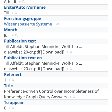
Affeldt
+
ErsterAutorVorname
Till
+
Forschungsgruppe
Wissensbasierte Systeme
+
Month
Juli
+
Publication text
Till Affeldt, Stephan Mennicke, Wolf-Tilo
…
dia:websci20-cr.pdf|Download]]
+
Publication text en
Till Affeldt, Stephan Mennicke, Wolf-Tilo
…
dia:websci20-cr.pdf|Download]]
+
Referiert
1
+
Title
Preference-driven Control over Incompleteness of
Knowledge Graph Query Answers
+
To appear
0
+