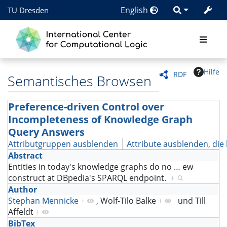
English
TU Dresden
Hilfe
RDF
Semantisches Browsen
Preference-driven Control over
Incompleteness of Knowledge Graph
Query Answers
Attributgruppen ausblenden
Attribute ausblenden, die 
Abstract
Entities in today's knowledge graphs do no
…
ew
construct at DBpedia's SPARQL endpoint.
+
Author
Stephan Mennicke
+
,
Wolf-Tilo Balke
+
und
Till
Affeldt
+
BibTex