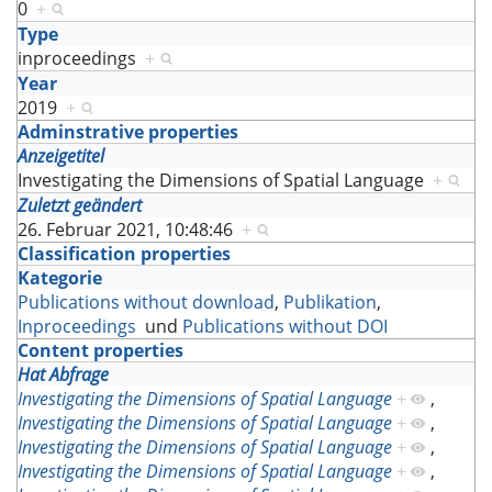
0
+
Type
inproceedings
+
Year
2019
+
Adminstrative properties
Anzeigetitel
Investigating the Dimensions of Spatial Language
+
Zuletzt geändert
26. Februar 2021, 10:48:46
+
Classification properties
Kategorie
Publications without download
,
Publikation
,
Inproceedings
und
Publications without DOI
Content properties
Hat Abfrage
Investigating the Dimensions of Spatial Language
+
,
Investigating the Dimensions of Spatial Language
+
,
Investigating the Dimensions of Spatial Language
+
,
Investigating the Dimensions of Spatial Language
+
,