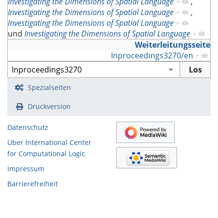
Investigating the Dimensions of Spatial Language
+
,
Investigating the Dimensions of Spatial Language
+
,
Investigating the Dimensions of Spatial Language
+
und
Investigating the Dimensions of Spatial Language
+
Weiterleitungsseite
Inproceedings3270/en
+
Spezialseiten
Druckversion
Datenschutz
Über International Center
for Computational Logic
Impressum
Barrierefreiheit