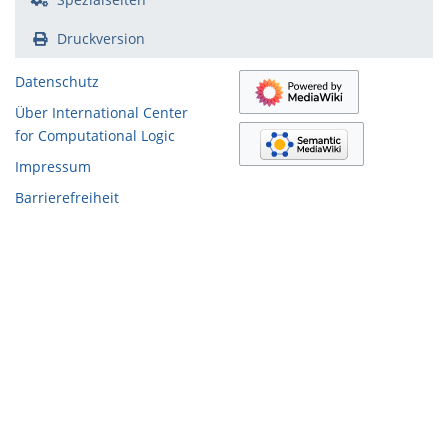
Druckversion
Datenschutz
Über International Center
for Computational Logic
Impressum
Barrierefreiheit