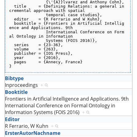
               {\'{A}}lvarez and Anthony Cohn},
  title     = {Defining Relations: a general in
cremental approach with spatial
               temporal case studies},
  editor    = {R Ferrario and W Kuhn},
  booktitle = {Frontiers in Artificial Intellig
ence and Applications. 9th
               International Conference on Form
al Ontology in Information
               Systems (FOIS 2016)},
  series    = {23-36},
  volume    = {263},
  publisher = {IOS Press},
  year      = {2016},
  pages     = {Annecy, France}
}
Bibtype
Inproceedings
+
Booktitle
Frontiers in Artificial Intelligence and Applications. 9th
International Conference on Formal Ontology in
Information Systems (FOIS 2016)
+
Editor
R Ferrario, W Kuhn
+
ErsterAutorNachname