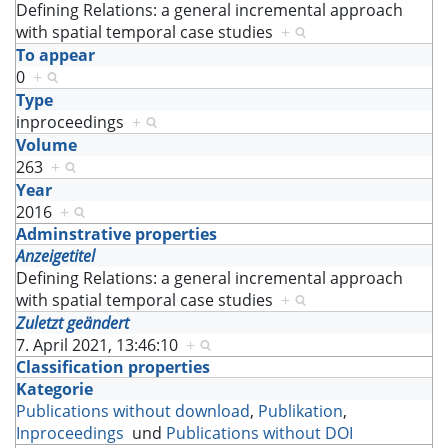
Defining Relations: a general incremental approach
with spatial temporal case studies
+
To appear
0
+
Type
inproceedings
+
Volume
263
+
Year
2016
+
Adminstrative properties
Anzeigetitel
Defining Relations: a general incremental approach
with spatial temporal case studies
+
Zuletzt geändert
7. April 2021, 13:46:10
+
Classification properties
Kategorie
Publications without download
,
Publikation
,
Inproceedings
und
Publications without DOI