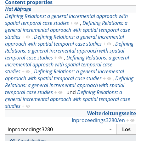
Content properties
Hat Abfrage
Defining Relations: a general incremental approach with
spatial temporal case studies
+
,
Defining Relations: a
general incremental approach with spatial temporal case
studies
+
,
Defining Relations: a general incremental
approach with spatial temporal case studies
+
,
Defining
Relations: a general incremental approach with spatial
temporal case studies
+
,
Defining Relations: a general
incremental approach with spatial temporal case
studies
+
,
Defining Relations: a general incremental
approach with spatial temporal case studies
+
,
Defining
Relations: a general incremental approach with spatial
temporal case studies
+
und
Defining Relations: a
general incremental approach with spatial temporal case
studies
+
Weiterleitungsseite
Inproceedings3280/en
+
Spezialseiten