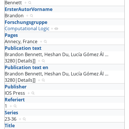
Bennett
+
ErsterAutorVorname
Brandon
+
Forschungsgruppe
Computational Logic
+
Pages
Annecy, France
+
Publication text
Brandon Bennett, Heshan Du, Lucía Gómez Ál
…
3280|Details]]
+
Publication text en
Brandon Bennett, Heshan Du, Lucía Gómez Ál
…
3280|Details]]
+
Publisher
IOS Press
+
Referiert
1
+
Series
23-36
+
Title