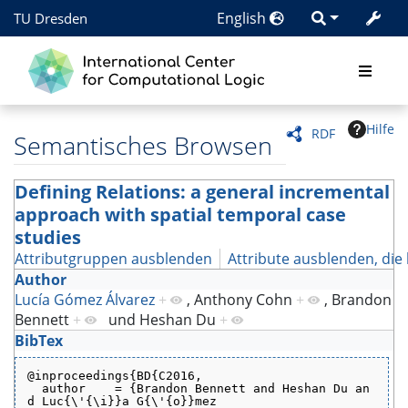
English
TU Dresden
Hilfe
RDF
Semantisches Browsen
Defining Relations: a general incremental
approach with spatial temporal case
studies
Attributgruppen ausblenden
Attribute ausblenden, die 
Author
Lucía Gómez Álvarez
+
,
Anthony Cohn
+
,
Brandon
Bennett
+
und
Heshan Du
+
BibTex
@inproceedings{BD{C2016,
  author    = {Brandon Bennett and Heshan Du an
d Luc{\'{\i}}a G{\'{o}}mez