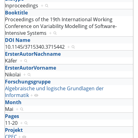
Inproceedings
+
Booktitle
Proceedings of the 19th International Working
Conference on Variability Modelling of Software-
Intensive Systems
+
DOI Name
10.1145/3715340.3715442
+
ErsterAutorNachname
Käfer
+
ErsterAutorVorname
Nikolai
+
Forschungsgruppe
Algebraische und logische Grundlagen der
Informatik
+
Month
Mai
+
Pages
11-20
+
Projekt
CPEC
+