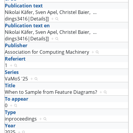
Publication text
Nikolai Käfer, Sven Apel, Christel Baier,
…
dings3416|Details]]
+
Publication text en
Nikolai Käfer, Sven Apel, Christel Baier,
…
dings3416|Details]]
+
Publisher
Association for Computing Machinery
+
Referiert
1
+
Series
VaMoS '25
+
Title
When to Sample from Feature Diagrams?
+
To appear
0
+
Type
inproceedings
+
Year
2025
+