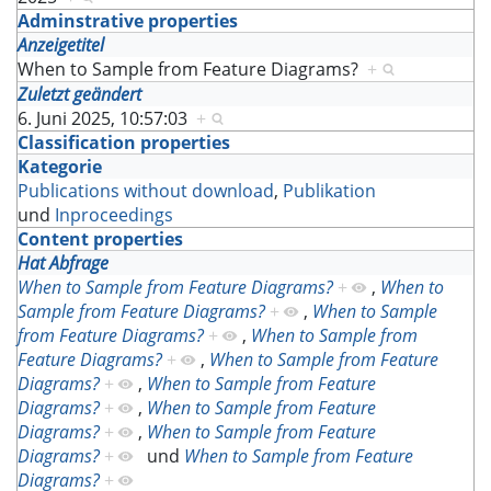
Adminstrative properties
Anzeigetitel
When to Sample from Feature Diagrams?
+
Zuletzt geändert
6. Juni 2025, 10:57:03
+
Classification properties
Kategorie
Publications without download
,
Publikation
und
Inproceedings
Content properties
Hat Abfrage
When to Sample from Feature Diagrams?
+
,
When to
Sample from Feature Diagrams?
+
,
When to Sample
from Feature Diagrams?
+
,
When to Sample from
Feature Diagrams?
+
,
When to Sample from Feature
Diagrams?
+
,
When to Sample from Feature
Diagrams?
+
,
When to Sample from Feature
Diagrams?
+
,
When to Sample from Feature
Diagrams?
+
und
When to Sample from Feature
Diagrams?
+