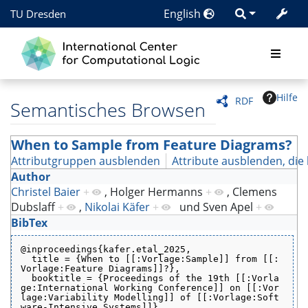
English
TU Dresden
Hilfe
RDF
Semantisches Browsen
When to Sample from Feature Diagrams?
Attributgruppen ausblenden
Attribute ausblenden, die 
Author
Christel Baier
+
,
Holger Hermanns
+
,
Clemens
Dubslaff
+
,
Nikolai Käfer
+
und
Sven Apel
+
BibTex
@inproceedings{kafer.etal_2025,
  title = {When to [[:Vorlage:Sample]] from [[:
Vorlage:Feature Diagrams]]?},
  booktitle = {Proceedings of the 19th [[:Vorla
ge:International Working Conference]] on [[:Vor
lage:Variability Modelling]] of [[:Vorlage:Soft
ware-Intensive Systems]]},