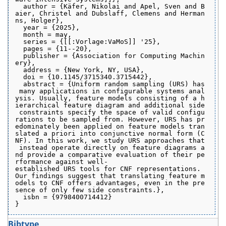
  author = {Käfer, Nikolai and Apel, Sven and B
aier, Christel and Dubslaff, Clemens and Herman
ns, Holger},
  year = {2025},
  month = may,
  series = {[[:Vorlage:VaMoS]] '25},
  pages = {11--20},
  publisher = {Association for Computing Machin
ery},
  address = {New York, NY, USA},
  doi = {10.1145/3715340.3715442},
  abstract = {Uniform random sampling (URS) has
 many applications in configurable systems anal
ysis. Usually, feature models consisting of a h
ierarchical feature diagram and additional side
 constraints specify the space of valid configu
rations to be sampled from. However, URS has pr
edominately been applied on feature models tran
slated a priori into conjunctive normal form (C
NF). In this work, we study URS approaches that
 instead operate directly on feature diagrams a
nd provide a comparative evaluation of their pe
rformance against well-
established URS tools for CNF representations. 
Our findings suggest that translating feature m
odels to CNF offers advantages, even in the pre
sence of only few side constraints.},
  isbn = {9798400714412}
}
Bibtype