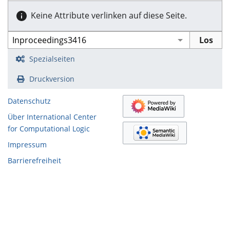
Keine Attribute verlinken auf diese Seite.
Spezialseiten
Druckversion
Datenschutz
Über International Center
for Computational Logic
Impressum
Barrierefreiheit