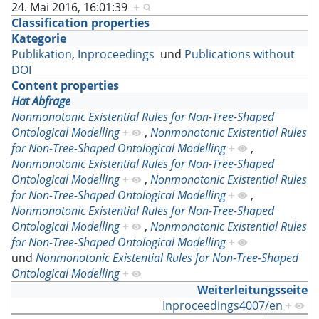
24. Mai 2016, 16:01:39
+
Classification properties
Kategorie
Publikation
,
Inproceedings
und
Publications without
DOI
Content properties
Hat Abfrage
Nonmonotonic Existential Rules for Non-Tree-Shaped
Ontological Modelling
+
,
Nonmonotonic Existential Rules
for Non-Tree-Shaped Ontological Modelling
+
,
Nonmonotonic Existential Rules for Non-Tree-Shaped
Ontological Modelling
+
,
Nonmonotonic Existential Rules
for Non-Tree-Shaped Ontological Modelling
+
,
Nonmonotonic Existential Rules for Non-Tree-Shaped
Ontological Modelling
+
,
Nonmonotonic Existential Rules
for Non-Tree-Shaped Ontological Modelling
+
und
Nonmonotonic Existential Rules for Non-Tree-Shaped
Ontological Modelling
+
Weiterleitungsseite
Inproceedings4007/en
+