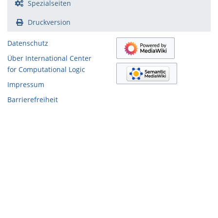
Spezialseiten
Druckversion
Datenschutz
Über International Center
for Computational Logic
Impressum
Barrierefreiheit