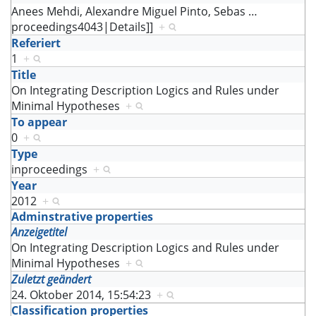
Anees Mehdi, Alexandre Miguel Pinto, Sebas
…
proceedings4043|Details]]
+
Referiert
1
+
Title
On Integrating Description Logics and Rules under
Minimal Hypotheses
+
To appear
0
+
Type
inproceedings
+
Year
2012
+
Adminstrative properties
Anzeigetitel
On Integrating Description Logics and Rules under
Minimal Hypotheses
+
Zuletzt geändert
24. Oktober 2014, 15:54:23
+
Classification properties