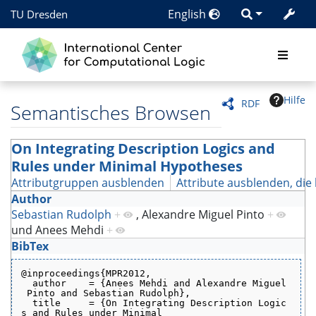
English
TU Dresden
Hilfe
RDF
Semantisches Browsen
On Integrating Description Logics and
Rules under Minimal Hypotheses
Attributgruppen ausblenden
Attribute ausblenden, die 
Author
Sebastian Rudolph
+
,
Alexandre Miguel Pinto
+
und
Anees Mehdi
+
BibTex
@inproceedings{MPR2012,
  author    = {Anees Mehdi and Alexandre Miguel
 Pinto and Sebastian Rudolph},
  title     = {On Integrating Description Logic
s and Rules under Minimal