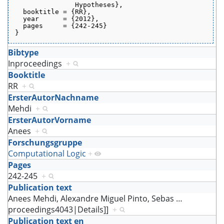
               Hypotheses},
  booktitle = {RR},
  year      = {2012},
  pages     = {242-245}
}
Bibtype
Inproceedings
+
Booktitle
RR
+
ErsterAutorNachname
Mehdi
+
ErsterAutorVorname
Anees
+
Forschungsgruppe
Computational Logic
+
Pages
242-245
+
Publication text
Anees Mehdi, Alexandre Miguel Pinto, Sebas
…
proceedings4043|Details]]
+
Publication text en