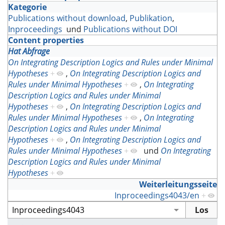
Kategorie
Publications without download
,
Publikation
,
Inproceedings
und
Publications without DOI
Content properties
Hat Abfrage
On Integrating Description Logics and Rules under Minimal
Hypotheses
+
,
On Integrating Description Logics and
Rules under Minimal Hypotheses
+
,
On Integrating
Description Logics and Rules under Minimal
Hypotheses
+
,
On Integrating Description Logics and
Rules under Minimal Hypotheses
+
,
On Integrating
Description Logics and Rules under Minimal
Hypotheses
+
,
On Integrating Description Logics and
Rules under Minimal Hypotheses
+
und
On Integrating
Description Logics and Rules under Minimal
Hypotheses
+
Weiterleitungsseite
Inproceedings4043/en
+