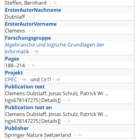
Steffen, Bernhard
+
ErsterAutorNachname
Dubslaff
+
ErsterAutorVorname
Clemens
+
Forschungsgruppe
Algebraische und logische Grundlagen der
Informatik
+
Pages
188--214
+
Projekt
CPEC
+
und
CeTI
+
Publication text
Clemens Dubslaff, Jonas Schulz, Patrick Wi
…
ngs678147275|Details]]
+
Publication text en
Clemens Dubslaff, Jonas Schulz, Patrick Wi
…
ngs678147275|Details]]
+
Publisher
Springer Nature Switzerland
+