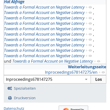
Hat Abfrage
Towards a Formal Account on Negative Latency
+
,
Towards a Formal Account on Negative Latency
+
,
Towards a Formal Account on Negative Latency
+
,
Towards a Formal Account on Negative Latency
+
,
Towards a Formal Account on Negative Latency
+
,
Towards a Formal Account on Negative Latency
+
,
Towards a Formal Account on Negative Latency
+
,
Towards a Formal Account on Negative Latency
+
,
Towards a Formal Account on Negative Latency
+
,
Towards a Formal Account on Negative Latency
+
und
Towards a Formal Account on Negative Latency
+
Weiterleitungsseite
Inproceedings678147275/en
+
Spezialseiten
Druckversion
Datenschutz