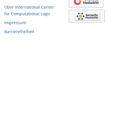
Über International Center
for Computational Logic
Impressum
Barrierefreiheit