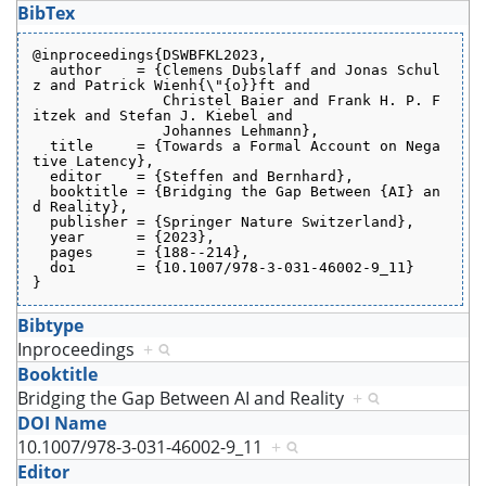
BibTex
@inproceedings{DSWBFKL2023,
  author    = {Clemens Dubslaff and Jonas Schul
z and Patrick Wienh{\"{o}}ft and
               Christel Baier and Frank H. P. F
itzek and Stefan J. Kiebel and
               Johannes Lehmann},
  title     = {Towards a Formal Account on Nega
tive Latency},
  editor    = {Steffen and Bernhard},
  booktitle = {Bridging the Gap Between {AI} an
d Reality},
  publisher = {Springer Nature Switzerland},
  year      = {2023},
  pages     = {188--214},
  doi       = {10.1007/978-3-031-46002-9_11}
}
Bibtype
Inproceedings
+
Booktitle
Bridging the Gap Between AI and Reality
+
DOI Name
10.1007/978-3-031-46002-9_11
+
Editor