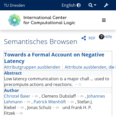
English
TU Dresden
Hilfe
RDF
Semantisches Browsen
Towards a Formal Account on Negative
Latency
Attributgruppen ausblenden
Attribute ausblenden, die 
Abstract
Low latency communication is a major chall
…
used to
precompute actions and reactions.
+
Author
Christel Baier
+
,
Clemens Dubslaff
+
,
Johannes
Lehmann
+
,
Patrick Wienhöft
+
,
Stefan J.
Kiebel
+
,
Jonas Schulz
+
und
Frank H. P.
Fitzek
+