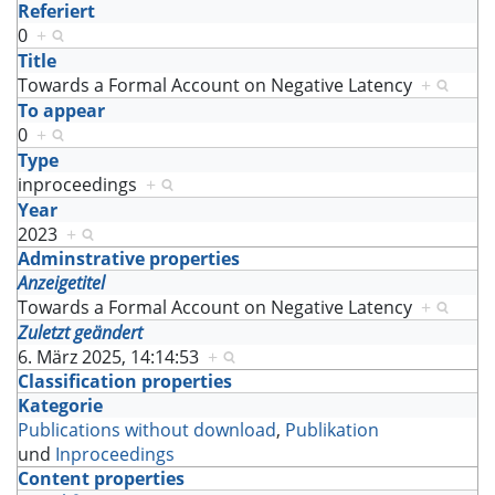
Referiert
0
+
Title
Towards a Formal Account on Negative Latency
+
To appear
0
+
Type
inproceedings
+
Year
2023
+
Adminstrative properties
Anzeigetitel
Towards a Formal Account on Negative Latency
+
Zuletzt geändert
6. März 2025, 14:14:53
+
Classification properties
Kategorie
Publications without download
,
Publikation
und
Inproceedings
Content properties