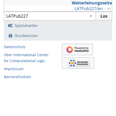
Weiterleitungsseite
LATPub227/en
+
Spezialseiten
Druckversion
Datenschutz
Über International Center
for Computational Logic
Impressum
Barrierefreiheit