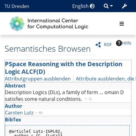
English
TU Dresden
Hilfe
RDF
Semantisches Browsen
PSpace Reasoning with the Description
Logic ALCF(D)
Attributgruppen ausblenden
Attribute ausblenden, die 
Abstract
Description Logics (DLs), a family of form
…
omain D
satisfies some natural conditions.
+
Author
Carsten Lutz
+
BibTex
@article{ Lutz-IGPL02,
  author = {C. {Lutz}},