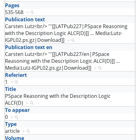
Pages
535-568
+
Publication text
Carsten Lutz<br/> '''[[LATPub227|PSpace Reasoning
with the Description Logic ALCF(D)]]
…
Media:Lutz-
IGPL02.ps.gz|Download]]
+
Publication text en
Carsten Lutz<br/> '''[[LATPub227/en|PSpace
Reasoning with the Description Logic ALCF(D)]]
…
Media:Lutz-IGPL02.ps.gz|Download]]
+
Referiert
1
+
Title
PSpace Reasoning with the Description Logic
ALCF(D)
+
To appear
0
+
Type
article
+
Volume