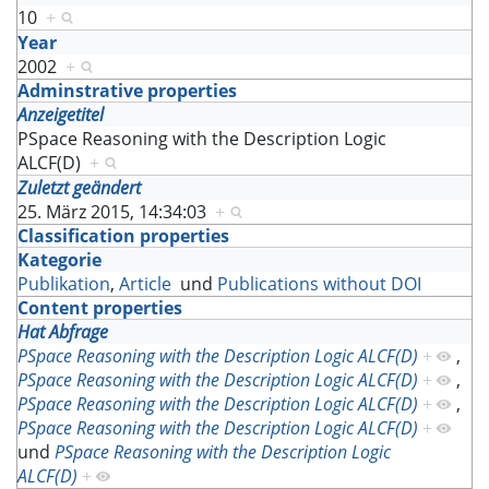
10
+
Year
2002
+
Adminstrative properties
Anzeigetitel
PSpace Reasoning with the Description Logic
ALCF(D)
+
Zuletzt geändert
25. März 2015, 14:34:03
+
Classification properties
Kategorie
Publikation
,
Article
und
Publications without DOI
Content properties
Hat Abfrage
PSpace Reasoning with the Description Logic ALCF(D)
+
,
PSpace Reasoning with the Description Logic ALCF(D)
+
,
PSpace Reasoning with the Description Logic ALCF(D)
+
,
PSpace Reasoning with the Description Logic ALCF(D)
+
und
PSpace Reasoning with the Description Logic
ALCF(D)
+