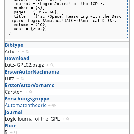
  journal = {Logic Journal of the IGPL},
  number = {5},
  pages = {535--568},
  title = {{\sc PSpace} Reasoning with the Desc
ription Logic $\mathcal{ALCF}(\mathcal{D})$},
  volume = {10},
  year = {2002},
}
Bibtype
Article
+
Download
Lutz-IGPL02.ps.gz
+
ErsterAutorNachname
Lutz
+
ErsterAutorVorname
Carsten
+
Forschungsgruppe
Automatentheorie
+
Journal
Logic Journal of the IGPL
+
Num
5
+