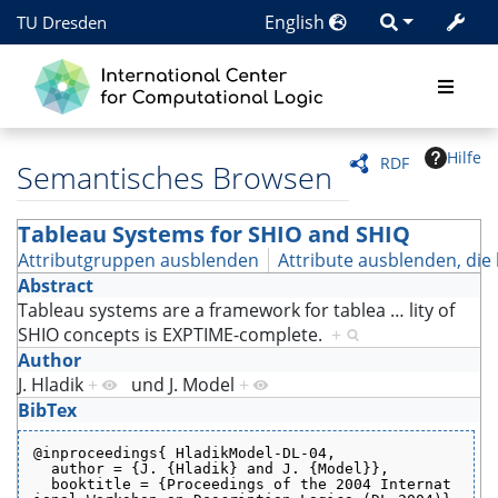
English
TU Dresden
Hilfe
RDF
Semantisches Browsen
Tableau Systems for SHIO and SHIQ
Attributgruppen ausblenden
Attribute ausblenden, die 
Abstract
Tableau systems are a framework for tablea
…
lity of
SHIO concepts is EXPTIME-complete.
+
Author
J. Hladik
+
und
J. Model
+
BibTex
@inproceedings{ HladikModel-DL-04,
  author = {J. {Hladik} and J. {Model}},
  booktitle = {Proceedings of the 2004 Internat