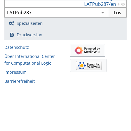
LATPub287/en
+
Spezialseiten
Druckversion
Datenschutz
Über International Center
for Computational Logic
Impressum
Barrierefreiheit