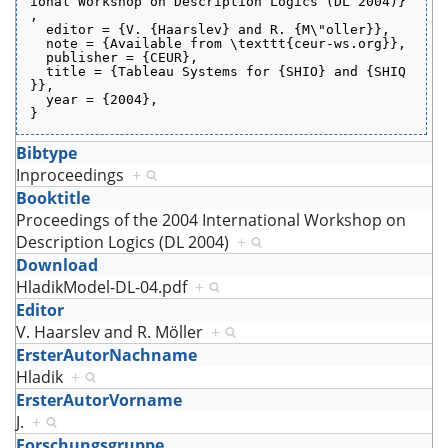
ional Workshop on Description Logics (DL 2004)}
,
  editor = {V. {Haarslev} and R. {M\"oller}},
  note = {Available from \texttt{ceur-ws.org}},
  publisher = {CEUR},
  title = {Tableau Systems for {SHIO} and {SHIQ
}},
  year = {2004},
}
Bibtype
Inproceedings
+
Booktitle
Proceedings of the 2004 International Workshop on
Description Logics (DL 2004)
+
Download
HladikModel-DL-04.pdf
+
Editor
V. Haarslev and R. Möller
+
ErsterAutorNachname
Hladik
+
ErsterAutorVorname
J.
+
Forschungsgruppe