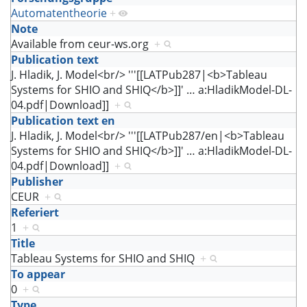
Automatentheorie
+
Note
Available from ceur-ws.org
+
Publication text
J. Hladik, J. Model<br/> '''[[LATPub287|<b>Tableau
Systems for SHIO and SHIQ</b>]]'
…
a:HladikModel-DL-
04.pdf|Download]]
+
Publication text en
J. Hladik, J. Model<br/> '''[[LATPub287/en|<b>Tableau
Systems for SHIO and SHIQ</b>]]'
…
a:HladikModel-DL-
04.pdf|Download]]
+
Publisher
CEUR
+
Referiert
1
+
Title
Tableau Systems for SHIO and SHIQ
+
To appear
0
+
Type