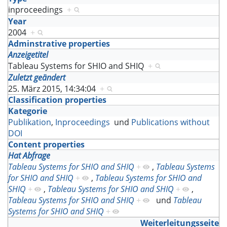
inproceedings
+
Year
2004
+
Adminstrative properties
Anzeigetitel
Tableau Systems for SHIO and SHIQ
+
Zuletzt geändert
25. März 2015, 14:34:04
+
Classification properties
Kategorie
Publikation
,
Inproceedings
und
Publications without
DOI
Content properties
Hat Abfrage
Tableau Systems for SHIO and SHIQ
+
,
Tableau Systems
for SHIO and SHIQ
+
,
Tableau Systems for SHIO and
SHIQ
+
,
Tableau Systems for SHIO and SHIQ
+
,
Tableau Systems for SHIO and SHIQ
+
und
Tableau
Systems for SHIO and SHIQ
+
Weiterleitungsseite