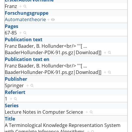
Franz
+
Forschungsgruppe
Automatentheorie
+
Pages
67-85
+
Publication text
Franz Baader, B. Hollunder<br/> '''[
…
BaaderHollunder-PDK-91.ps.gz|Download]]
+
Publication text en
Franz Baader, B. Hollunder<br/> '''[
…
BaaderHollunder-PDK-91.ps.gz|Download]]
+
Publisher
Springer
+
Referiert
1
+
Series
Lecture Notes in Computer Science
+
Title
A Terminological Knowledge Representation System
with Complete Inference Algorithms
+