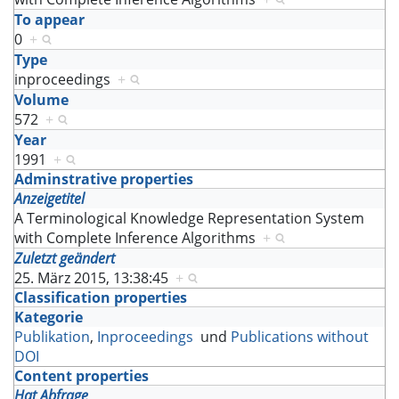
To appear
0
+
Type
inproceedings
+
Volume
572
+
Year
1991
+
Adminstrative properties
Anzeigetitel
A Terminological Knowledge Representation System
with Complete Inference Algorithms
+
Zuletzt geändert
25. März 2015, 13:38:45
+
Classification properties
Kategorie
Publikation
,
Inproceedings
und
Publications without
DOI
Content properties
Hat Abfrage