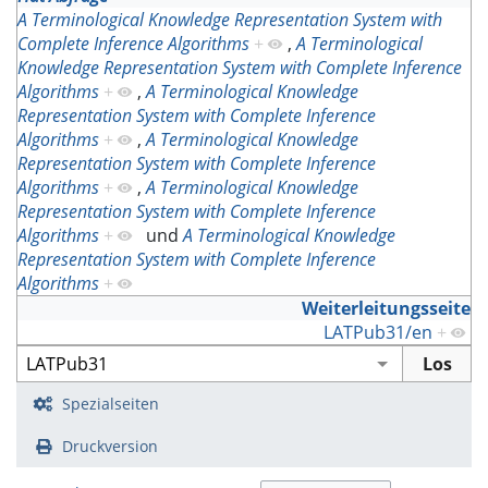
A Terminological Knowledge Representation System with
Complete Inference Algorithms
+
,
A Terminological
Knowledge Representation System with Complete Inference
Algorithms
+
,
A Terminological Knowledge
Representation System with Complete Inference
Algorithms
+
,
A Terminological Knowledge
Representation System with Complete Inference
Algorithms
+
,
A Terminological Knowledge
Representation System with Complete Inference
Algorithms
+
und
A Terminological Knowledge
Representation System with Complete Inference
Algorithms
+
Weiterleitungsseite
LATPub31/en
+
Spezialseiten
Druckversion