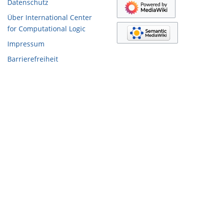
Datenschutz
Über International Center
for Computational Logic
Impressum
Barrierefreiheit