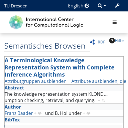
English
TU Dresden
Hilfe
RDF
Semantisches Browsen
A Terminological Knowledge
Representation System with Complete
Inference Algorithms
Attributgruppen ausblenden
Attribute ausblenden, die 
Abstract
The knowledge representation system KLONE
…
umption checking, retrieval, and querying.
+
Author
Franz Baader
+
und
B. Hollunder
+
BibTex