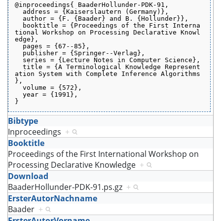
@inproceedings{ BaaderHollunder-PDK-91,
  address = {Kaiserslautern (Germany)},
  author = {F. {Baader} and B. {Hollunder}},
  booktitle = {Proceedings of the First Interna
tional Workshop on Processing Declarative Knowl
edge},
  pages = {67--85},
  publisher = {Springer--Verlag},
  series = {Lecture Notes in Computer Science},
  title = {A Terminological Knowledge Represent
ation System with Complete Inference Algorithms
},
  volume = {572},
  year = {1991},
}
Bibtype
Inproceedings
+
Booktitle
Proceedings of the First International Workshop on
Processing Declarative Knowledge
+
Download
BaaderHollunder-PDK-91.ps.gz
+
ErsterAutorNachname
Baader
+
ErsterAutorVorname