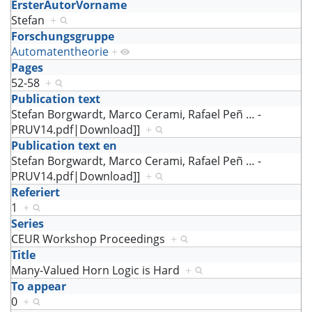
ErsterAutorVorname
Stefan
+
Forschungsgruppe
Automatentheorie
+
Pages
52-58
+
Publication text
Stefan Borgwardt, Marco Cerami, Rafael Peñ
…
-
PRUV14.pdf|Download]]
+
Publication text en
Stefan Borgwardt, Marco Cerami, Rafael Peñ
…
-
PRUV14.pdf|Download]]
+
Referiert
1
+
Series
CEUR Workshop Proceedings
+
Title
Many-Valued Horn Logic is Hard
+
To appear
0
+