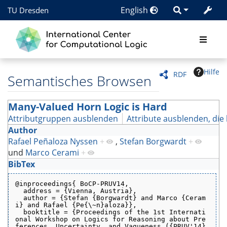
English
TU Dresden
Hilfe
RDF
Semantisches Browsen
Many-Valued Horn Logic is Hard
Attributgruppen ausblenden
Attribute ausblenden, die 
Author
Rafael Peñaloza Nyssen
+
,
Stefan Borgwardt
+
und
Marco Cerami
+
BibTex
@inproceedings{ BoCP-PRUV14,
  address = {Vienna, Austria},
  author = {Stefan {Borgwardt} and Marco {Ceram
i} and Rafael {Pe{\~n}aloza}},
  booktitle = {Proceedings of the 1st Internati
onal Workshop on Logics for Reasoning about Pre
ferences, Uncertainty, and Vagueness ({PRUV'14}