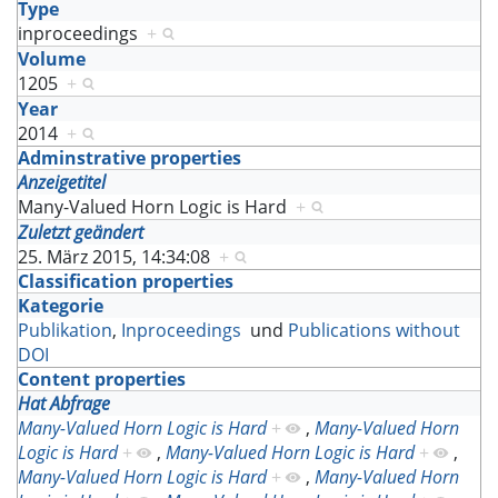
Type
inproceedings
+
Volume
1205
+
Year
2014
+
Adminstrative properties
Anzeigetitel
Many-Valued Horn Logic is Hard
+
Zuletzt geändert
25. März 2015, 14:34:08
+
Classification properties
Kategorie
Publikation
,
Inproceedings
und
Publications without
DOI
Content properties
Hat Abfrage
Many-Valued Horn Logic is Hard
+
,
Many-Valued Horn
Logic is Hard
+
,
Many-Valued Horn Logic is Hard
+
,
Many-Valued Horn Logic is Hard
+
,
Many-Valued Horn