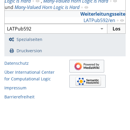
Logic is Hard
+
,
Many-Valued Horn Logic is Hard
+
und
Many-Valued Horn Logic is Hard
+
Weiterleitungsseite
LATPub592/en
+
Spezialseiten
Druckversion
Datenschutz
Über International Center
for Computational Logic
Impressum
Barrierefreiheit