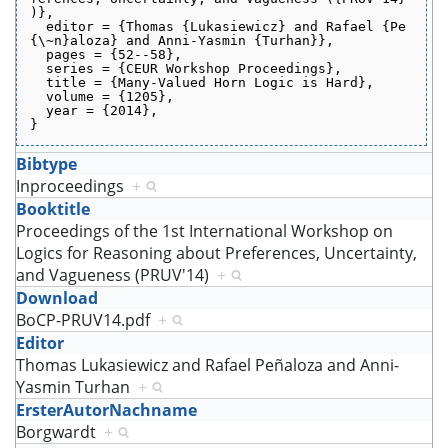
)},
  editor = {Thomas {Lukasiewicz} and Rafael {Pe
{\~n}aloza} and Anni-Yasmin {Turhan}},
  pages = {52--58},
  series = {CEUR Workshop Proceedings},
  title = {Many-Valued Horn Logic is Hard},
  volume = {1205},
  year = {2014},
}
Bibtype
Inproceedings
+
Booktitle
Proceedings of the 1st International Workshop on
Logics for Reasoning about Preferences, Uncertainty,
and Vagueness (PRUV'14)
+
Download
BoCP-PRUV14.pdf
+
Editor
Thomas Lukasiewicz and Rafael Peñaloza and Anni-
Yasmin Turhan
+
ErsterAutorNachname
Borgwardt
+