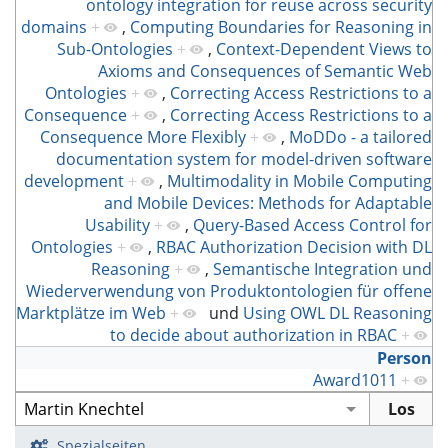
ontology integration for reuse across security
domains
+
,
Computing Boundaries for Reasoning in
Sub-Ontologies
+
,
Context-Dependent Views to
Axioms and Consequences of Semantic Web
Ontologies
+
,
Correcting Access Restrictions to a
Consequence
+
,
Correcting Access Restrictions to a
Consequence More Flexibly
+
,
MoDDo - a tailored
documentation system for model-driven software
development
+
,
Multimodality in Mobile Computing
and Mobile Devices: Methods for Adaptable
Usability
+
,
Query-Based Access Control for
Ontologies
+
,
RBAC Authorization Decision with DL
Reasoning
+
,
Semantische Integration und
Wiederverwendung von Produktontologien für offene
Marktplätze im Web
+
und
Using OWL DL Reasoning
to decide about authorization in RBAC
+
Person
Award1011
+
Spezialseiten