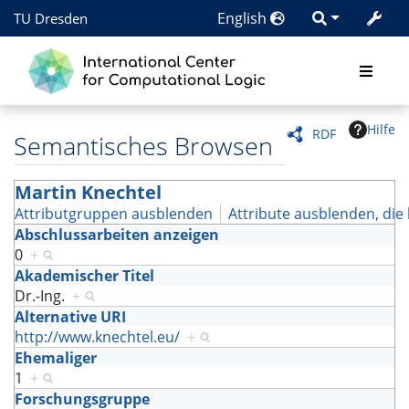
English
TU Dresden
Hilfe
RDF
Semantisches Browsen
Martin Knechtel
Attributgruppen ausblenden
Attribute ausblenden, die 
Abschlussarbeiten anzeigen
0
+
Akademischer Titel
Dr.-Ing.
+
Alternative URI
http://www.knechtel.eu/
+
Ehemaliger
1
+
Forschungsgruppe