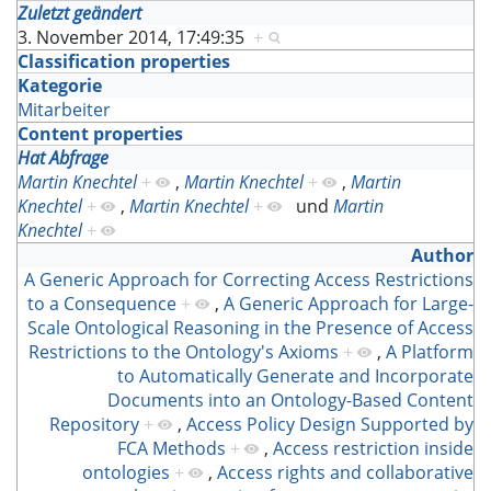
Zuletzt geändert
3. November 2014, 17:49:35
+
Classification properties
Kategorie
Mitarbeiter
Content properties
Hat Abfrage
Martin Knechtel
+
,
Martin Knechtel
+
,
Martin
Knechtel
+
,
Martin Knechtel
+
und
Martin
Knechtel
+
Author
A Generic Approach for Correcting Access Restrictions
to a Consequence
+
,
A Generic Approach for Large-
Scale Ontological Reasoning in the Presence of Access
Restrictions to the Ontology's Axioms
+
,
A Platform
to Automatically Generate and Incorporate
Documents into an Ontology-Based Content
Repository
+
,
Access Policy Design Supported by
FCA Methods
+
,
Access restriction inside
ontologies
+
,
Access rights and collaborative