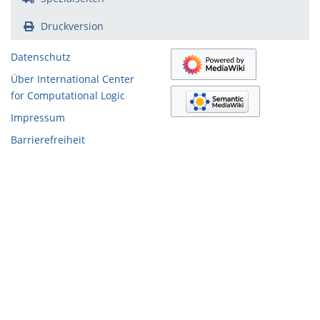
Druckversion
Datenschutz
Über International Center
for Computational Logic
Impressum
Barrierefreiheit