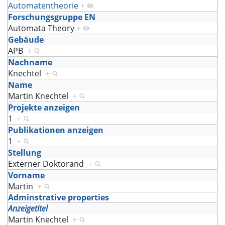
Automatentheorie
+
Forschungsgruppe EN
Automata Theory
+
Gebäude
APB
+
Nachname
Knechtel
+
Name
Martin Knechtel
+
Projekte anzeigen
1
+
Publikationen anzeigen
1
+
Stellung
Externer Doktorand
+
Vorname
Martin
+
Adminstrative properties
Anzeigetitel
Martin Knechtel
+