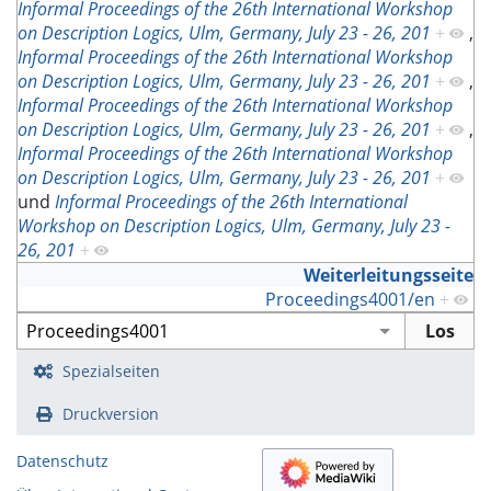
Informal Proceedings of the 26th International Workshop
on Description Logics, Ulm, Germany, July 23 - 26, 201
+
,
Informal Proceedings of the 26th International Workshop
on Description Logics, Ulm, Germany, July 23 - 26, 201
+
,
Informal Proceedings of the 26th International Workshop
on Description Logics, Ulm, Germany, July 23 - 26, 201
+
,
Informal Proceedings of the 26th International Workshop
on Description Logics, Ulm, Germany, July 23 - 26, 201
+
und
Informal Proceedings of the 26th International
Workshop on Description Logics, Ulm, Germany, July 23 -
26, 201
+
Weiterleitungsseite
Proceedings4001/en
+
Spezialseiten
Druckversion
Datenschutz