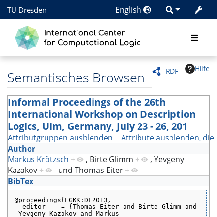
English
TU Dresden
Hilfe
RDF
Semantisches Browsen
Informal Proceedings of the 26th
International Workshop on Description
Logics, Ulm, Germany, July 23 - 26, 201
Attributgruppen ausblenden
Attribute ausblenden, die 
Author
Markus Krötzsch
+
,
Birte Glimm
+
,
Yevgeny
Kazakov
+
und
Thomas Eiter
+
BibTex
@proceedings{EGKK:DL2013,
  editor    = {Thomas Eiter and Birte Glimm and
 Yevgeny Kazakov and Markus