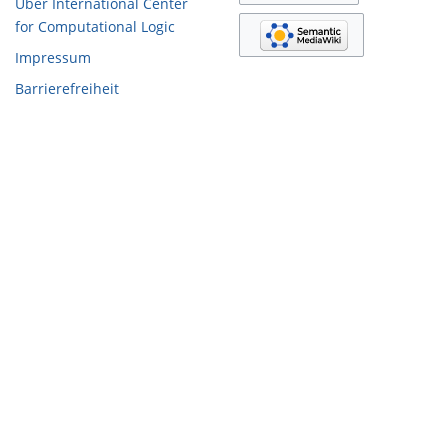
Über International Center
for Computational Logic
Impressum
Barrierefreiheit