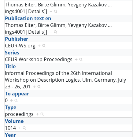
Thomas Eiter, Birte Glimm, Yevgeny Kazakov
…
ings4001|Details]]
+
Publication text en
Thomas Eiter, Birte Glimm, Yevgeny Kazakov
…
ings4001|Details]]
+
Publisher
CEUR-WS.org
+
Series
CEUR Workshop Proceedings
+
Title
Informal Proceedings of the 26th International
Workshop on Description Logics, Ulm, Germany, July
23 - 26, 201
+
To appear
0
+
Type
proceedings
+
Volume
1014
+
Year