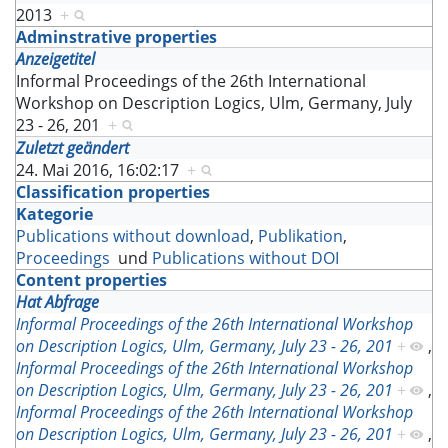
2013
+
Adminstrative properties
Anzeigetitel
Informal Proceedings of the 26th International
Workshop on Description Logics, Ulm, Germany, July
23 - 26, 201
+
Zuletzt geändert
24. Mai 2016, 16:02:17
+
Classification properties
Kategorie
Publications without download
,
Publikation
,
Proceedings
und
Publications without DOI
Content properties
Hat Abfrage
Informal Proceedings of the 26th International Workshop
on Description Logics, Ulm, Germany, July 23 - 26, 201
+
,
Informal Proceedings of the 26th International Workshop
on Description Logics, Ulm, Germany, July 23 - 26, 201
+
,
Informal Proceedings of the 26th International Workshop
on Description Logics, Ulm, Germany, July 23 - 26, 201
+
,