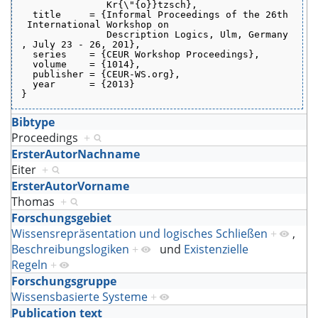
               Kr{\"{o}}tzsch},
  title     = {Informal Proceedings of the 26th
 International Workshop on
               Description Logics, Ulm, Germany
, July 23 - 26, 201},
  series    = {CEUR Workshop Proceedings},
  volume    = {1014},
  publisher = {CEUR-WS.org},
  year      = {2013}
}
Bibtype
Proceedings
+
ErsterAutorNachname
Eiter
+
ErsterAutorVorname
Thomas
+
Forschungsgebiet
Wissensrepräsentation und logisches Schließen
+
,
Beschreibungslogiken
+
und
Existenzielle
Regeln
+
Forschungsgruppe
Wissensbasierte Systeme
+
Publication text