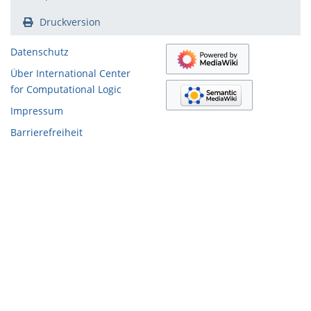
Druckversion
Datenschutz
Über International Center
for Computational Logic
Impressum
Barrierefreiheit