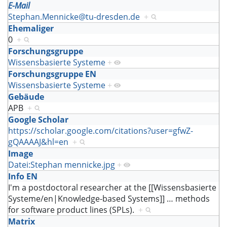
E-Mail
Stephan.Mennicke@tu-dresden.de
+
Ehemaliger
0
+
Forschungsgruppe
Wissensbasierte Systeme
+
Forschungsgruppe EN
Wissensbasierte Systeme
+
Gebäude
APB
+
Google Scholar
https://scholar.google.com/citations?user=gfwZ-
gQAAAAJ&hl=en
+
Image
Datei:Stephan mennicke.jpg
+
Info EN
I'm a postdoctoral researcher at the [[Wissensbasierte
Systeme/en|Knowledge-based Systems]]
…
methods
for software product lines (SPLs).
+
Matrix