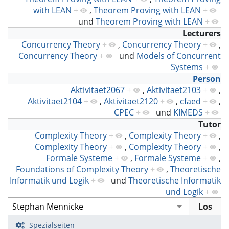
with LEAN
+
,
Theorem Proving with LEAN
+
und
Theorem Proving with LEAN
+
Lecturers
Concurrency Theory
+
,
Concurrency Theory
+
,
Concurrency Theory
+
und
Models of Concurrent
Systems
+
Person
Aktivitaet2067
+
,
Aktivitaet2103
+
,
Aktivitaet2104
+
,
Aktivitaet2120
+
,
cfaed
+
,
CPEC
+
und
KIMEDS
+
Tutor
Complexity Theory
+
,
Complexity Theory
+
,
Complexity Theory
+
,
Complexity Theory
+
,
Formale Systeme
+
,
Formale Systeme
+
,
Foundations of Complexity Theory
+
,
Theoretische
Informatik und Logik
+
und
Theoretische Informatik
und Logik
+
Spezialseiten