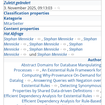
Zuletzt geändert
3. November 2025, 09:13:03
+
Classification properties
Kategorie
Mitarbeiter
Content properties
Hat Abfrage
Stephan Mennicke
+
,
Stephan Mennicke
+
,
Stephan
Mennicke
+
,
Stephan Mennicke
+
,
Stephan
Mennicke
+
,
Stephan Mennicke
+
,
Stephan
Mennicke
+
und
Stephan Mennicke
+
Author
Abstract Domains for Database Manipulating
Processes
+
,
An Existential Rule Framework for
Computing Why-Provenance On-Demand for
Datalog
+
,
Answering Queries with Negation over
Existential Rules
+
,
Detecting Synonymous
Properties by Shared Data-driven Definitions
+
,
Efficient Dependency Analysis for Existential Rules
+
,
Efficient Dependency Analysis for Rule-Based