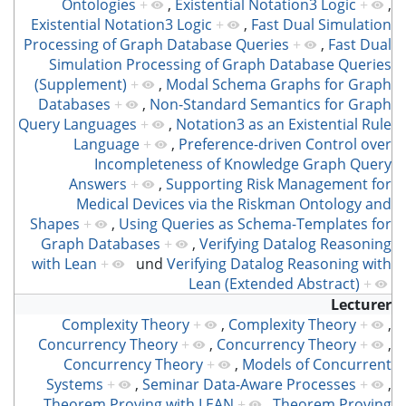
Ontologies
+
,
Existential Notation3 Logic
+
,
Existential Notation3 Logic
+
,
Fast Dual Simulation
Processing of Graph Database Queries
+
,
Fast Dual
Simulation Processing of Graph Database Queries
(Supplement)
+
,
Modal Schema Graphs for Graph
Databases
+
,
Non-Standard Semantics for Graph
Query Languages
+
,
Notation3 as an Existential Rule
Language
+
,
Preference-driven Control over
Incompleteness of Knowledge Graph Query
Answers
+
,
Supporting Risk Management for
Medical Devices via the Riskman Ontology and
Shapes
+
,
Using Queries as Schema-Templates for
Graph Databases
+
,
Verifying Datalog Reasoning
with Lean
+
und
Verifying Datalog Reasoning with
Lean (Extended Abstract)
+
Lecturer
Complexity Theory
+
,
Complexity Theory
+
,
Concurrency Theory
+
,
Concurrency Theory
+
,
Concurrency Theory
+
,
Models of Concurrent
Systems
+
,
Seminar Data-Aware Processes
+
,
Theorem Proving with LEAN
+
,
Theorem Proving