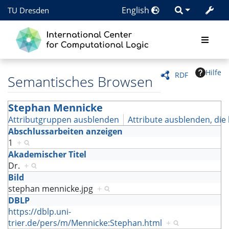
English
TU Dresden
Hilfe
RDF
Semantisches Browsen
Stephan Mennicke
Attributgruppen ausblenden
Attribute ausblenden, die 
Abschlussarbeiten anzeigen
1
+
Akademischer Titel
Dr.
+
Bild
stephan mennicke.jpg
+
DBLP
https://dblp.uni-
trier.de/pers/m/Mennicke:Stephan.html
+