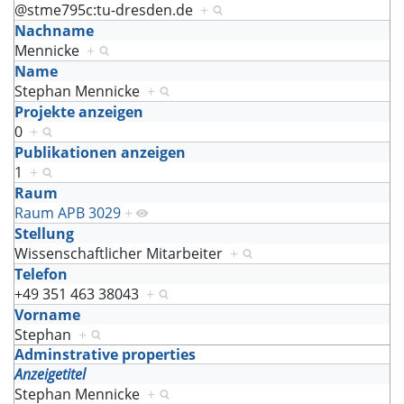
@stme795c:tu-dresden.de
+
Nachname
Mennicke
+
Name
Stephan Mennicke
+
Projekte anzeigen
0
+
Publikationen anzeigen
1
+
Raum
Raum APB 3029
+
Stellung
Wissenschaftlicher Mitarbeiter
+
Telefon
+49 351 463 38043
+
Vorname
Stephan
+
Adminstrative properties
Anzeigetitel
Stephan Mennicke
+