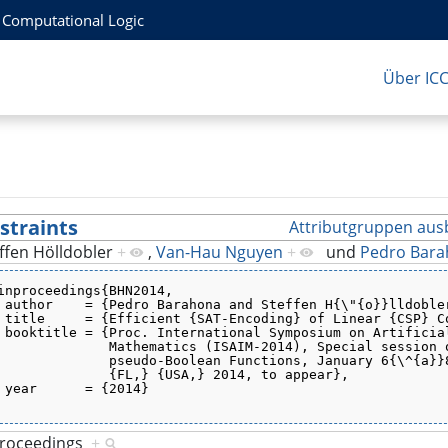
r Computational Logic
Über IC
straints
Attributgruppen aus
ffen Hölldobler
+
,
Van-Hau Nguyen
+
und
Pedro Bar
inproceedings{BHN2014,
 author    = {Pedro Barahona and Steffen H{\"{o}}lldoble
 title     = {Efficient {SAT-Encoding} of Linear {CSP} C
 booktitle = {Proc. International Symposium on Artificia
              Mathematics (ISAIM-2014), Special session 
              pseudo-Boolean Functions, January 6{\^{a}}
              {FL,} {USA,} 2014, to appear},
 year      = {2014}
proceedings
+