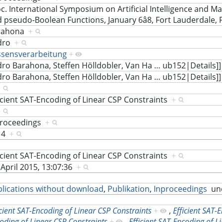
c. International Symposium on Artificial Intelligence and M
 pseudo-Boolean Functions, January 6â8, Fort Lauderdale, 
rahona
+
dro
+
ssensverarbeitung
+
ro Barahona, Steffen Hölldobler, Van Ha
…
ub152|Details]
ro Barahona, Steffen Hölldobler, Van Ha
…
ub152|Details]
+
icient SAT-Encoding of Linear CSP Constraints
+
+
proceedings
+
14
+
icient SAT-Encoding of Linear CSP Constraints
+
 April 2015, 13:07:36
+
lications without download
,
Publikation
,
Inproceedings
un
icient SAT-Encoding of Linear CSP Constraints
+
,
Efficient SAT-
oding of Linear CSP Constraints
+
,
Efficient SAT-Encoding of L