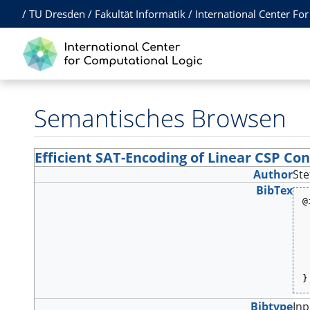
/
TU Dresden
/
Fakultät Informatik
/
International Center Fo
Semantisches Browsen
Efficient SAT-Encoding of Linear CSP Con
Author
Ste
BibTex
@
 
 
 
 
 
 
 
}
Bibtype
In