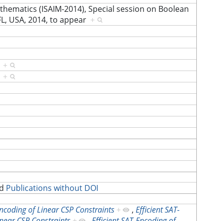
athematics (ISAIM-2014), Special session on Boolean
FL, USA, 2014, to appear
+
]
+
]
+
d
Publications without DOI
Encoding of Linear CSP Constraints
+
,
Efficient SAT-
inear CSP Constraints
+
,
Efficient SAT-Encoding of