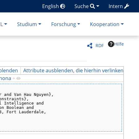
English
Suche
Intern
CL
Studium
Forschung
Kooperation
Hilfe
RDF
blenden
Attribute ausblenden, die hierhin verlinken
ahona
+
r and Van Hau Nguyen},
onstraints},
l Intelligence and
on Boolean and
8, Fort Lauderdale,