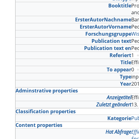
Booktitle
Pro
and
ErsterAutorNachname
Ba
ErsterAutorVorname
Pe
Forschungsgruppe
Wi
Publication text
Ped
Publication text en
Ped
Referiert
1
Title
Eff
To appear
0
Type
in
Year
20
Adminstrative properties
Anzeigetitel
Eff
Zuletzt geändert
13.
Classification properties
Kategorie
Pub
Content properties
Hat Abfrage
Eff
Enc