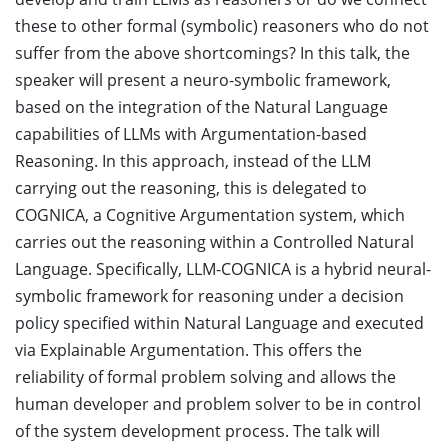
these to other formal (symbolic) reasoners who do not
suffer from the above shortcomings? In this talk, the
speaker will present a neuro-symbolic framework,
based on the integration of the Natural Language
capabilities of LLMs with Argumentation-based
Reasoning. In this approach, instead of the LLM
carrying out the reasoning, this is delegated to
COGNICA, a Cognitive Argumentation system, which
carries out the reasoning within a Controlled Natural
Language. Specifically, LLM-COGNICA is a hybrid neural-
symbolic framework for reasoning under a decision
policy specified within Natural Language and executed
via Explainable Argumentation. This offers the
reliability of formal problem solving and allows the
human developer and problem solver to be in control
of the system development process. The talk will