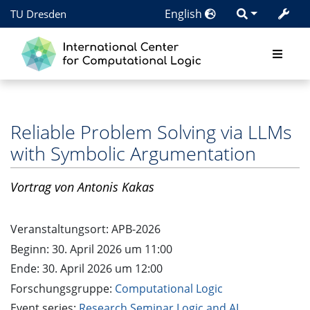
English
TU Dresden
Reliable Problem Solving via LLMs
with Symbolic Argumentation
Vortrag
von Antonis Kakas
Veranstaltungsort:
APB-2026
Beginn: 30. April 2026 um 11:00
Ende: 30. April 2026 um 12:00
Forschungsgruppe:
Computational Logic
Event series:
Research Seminar Logic and AI