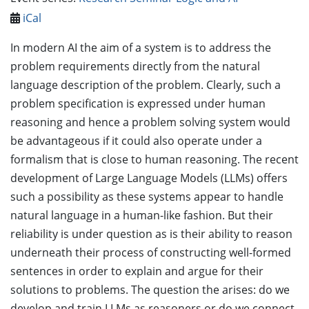
iCal
In modern AI the aim of a system is to address the
problem requirements directly from the natural
language description of the problem. Clearly, such a
problem specification is expressed under human
reasoning and hence a problem solving system would
be advantageous if it could also operate under a
formalism that is close to human reasoning. The recent
development of Large Language Models (LLMs) offers
such a possibility as these systems appear to handle
natural language in a human-like fashion. But their
reliability is under question as is their ability to reason
underneath their process of constructing well-formed
sentences in order to explain and argue for their
solutions to problems. The question the arises: do we
develop and train LLMs as reasoners or do we connect