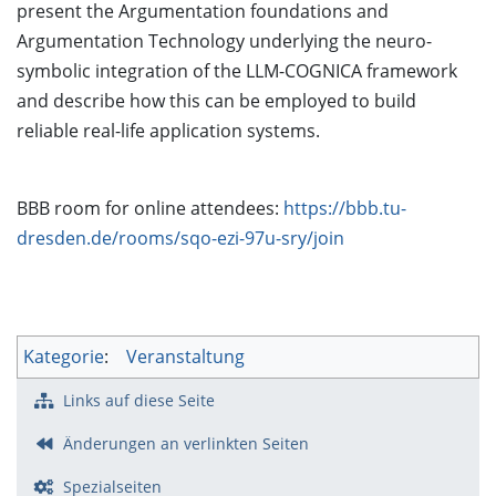
present the Argumentation foundations and
Argumentation Technology underlying the neuro-
symbolic integration of the LLM-COGNICA framework
and describe how this can be employed to build
reliable real-life application systems.
BBB room for online attendees:
https://bbb.tu-
dresden.de/rooms/sqo-ezi-97u-sry/join
Kategorie
:
Veranstaltung
Links auf diese Seite
Änderungen an verlinkten Seiten
Spezialseiten