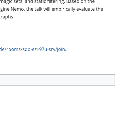
agic sets, and static filtering. Based on the
ine Nemo, the talk will empirically evaluate the
graphs.
de/rooms/sqo-ezi-97u-sry/join
.