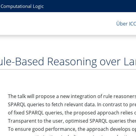
r Computational Logic
Über IC
ule-Based Reasoning over L
The talk will propose a new integration of rule reasoner
SPARQL queries to fetch relevant data. In contrast to p
of fixed SPARQL queries, the proposed approach relies 
Transparent to the user, optimised SPARQL queries the
To ensure good performance, the approach develops op