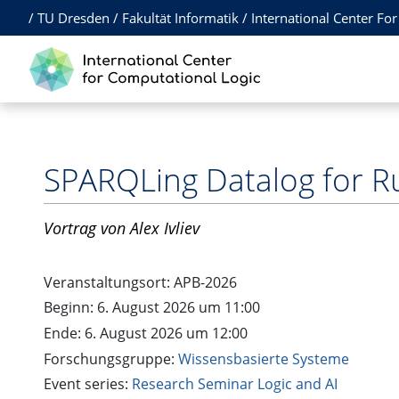
/
TU Dresden
/
Fakultät Informatik
/
International Center Fo
SPARQLing Datalog for R
Vortrag
von Alex Ivliev
Veranstaltungsort:
APB-2026
Beginn: 6. August 2026 um 11:00
Ende: 6. August 2026 um 12:00
Forschungsgruppe:
Wissensbasierte Systeme
Event series:
Research Seminar Logic and AI