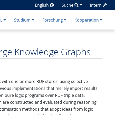
English
Suche
Intern
CL
Studium
Forschung
Kooperation
arge Knowledge Graphs
s with one or more RDF stores, using selective
revious implementations that merely import results
on pure logic programs over RDF triple data.
n are constructed and evaluated during reasoning.
timisation methods that adopt ideas from logic