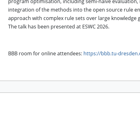
program optimisation, including semi-naive evaluation, m
integration of the methods into the open source rule eng
approach with complex rule sets over large knowledge 
The talk has been presented at ESWC 2026.
BBB room for online attendees:
https://bbb.tu-dresden.