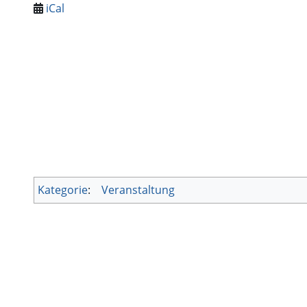
iCal
Kategorie
:
Veranstaltung