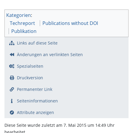
Kategorien
:
Techreport
Publications without DOI
Publikation
Links auf diese Seite
Änderungen an verlinkten Seiten
Spezialseiten
Druckversion
Permanenter Link
Seiten­­informationen
Attribute anzeigen
Diese Seite wurde zuletzt am 7. Mai 2015 um 14:49 Uhr
bearbeitet.