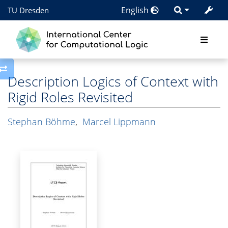
English
TU Dresden
Toggle side column
Description Logics of Context with
Rigid Roles Revisited
Stephan Böhme
,
Marcel Lippmann