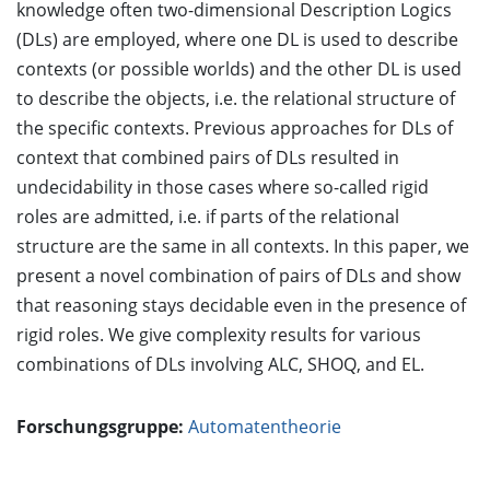
knowledge often two-dimensional Description Logics
(DLs) are employed, where one DL is used to describe
contexts (or possible worlds) and the other DL is used
to describe the objects, i.e. the relational structure of
the specific contexts. Previous approaches for DLs of
context that combined pairs of DLs resulted in
undecidability in those cases where so-called rigid
roles are admitted, i.e. if parts of the relational
structure are the same in all contexts. In this paper, we
present a novel combination of pairs of DLs and show
that reasoning stays decidable even in the presence of
rigid roles. We give complexity results for various
combinations of DLs involving ALC, SHOQ, and EL.
Forschungsgruppe:
Automatentheorie