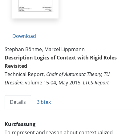
Download
Stephan Böhme, Marcel Lippmann
Description Logics of Context with Rigid Roles
Revisited
Technical Report,
Chair of Automata Theory, TU
Dresden
, volume 15-04, May 2015.
LTCS-Report
Details
Bibtex
Kurzfassung
To represent and reason about contextualized