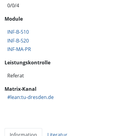
0/0/4
Module
INF-B-510
INF-B-520
INF-MA-PR
Leistungskontrolle
Referat
Matrix-Kanal
#lean:tu-dresden.de
Information
Literatur