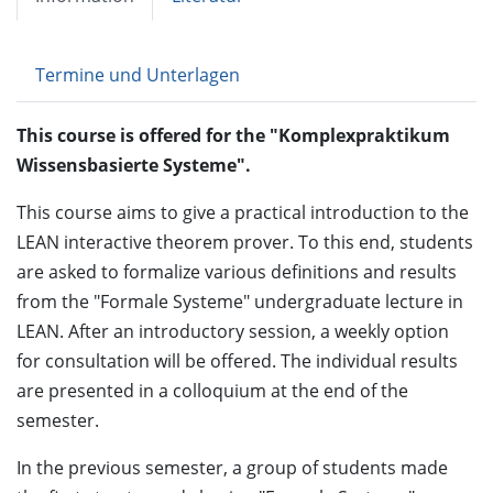
Termine und Unterlagen
This course is offered for the "Komplexpraktikum
Wissensbasierte Systeme".
This course aims to give a practical introduction to the
LEAN interactive theorem prover. To this end, students
are asked to formalize various definitions and results
from the "Formale Systeme" undergraduate lecture in
LEAN. After an introductory session, a weekly option
for consultation will be offered. The individual results
are presented in a colloquium at the end of the
semester.
In the previous semester, a group of students made