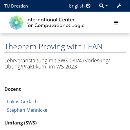
English
TU Dresden
Theorem Proving with LEAN
Lehrveranstaltung mit SWS 0/0/4 (Vorlesung/
Übung/Praktikum) im WS 2023
Dozent
Lukas Gerlach
Stephan Mennicke
Umfang (SWS)