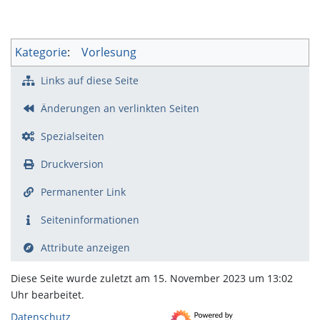
Kategorie
:
Vorlesung
Links auf diese Seite
Änderungen an verlinkten Seiten
Spezialseiten
Druckversion
Permanenter Link
Seiten­­informationen
Attribute anzeigen
Diese Seite wurde zuletzt am 15. November 2023 um 13:02
Uhr bearbeitet.
Datenschutz