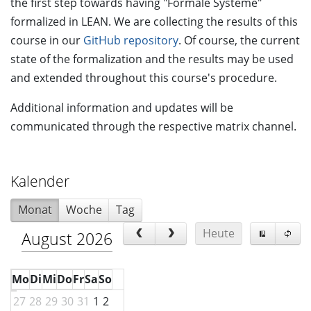
the first step towards having "Formale Systeme"
formalized in LEAN. We are collecting the results of this
course in our
GitHub repository
. Of course, the current
state of the formalization and the results may be used
and extended throughout this course's procedure.
Additional information and updates will be
communicated through the respective matrix channel.
Kalender
Monat
Woche
Tag
Heute
August 2026
Mo
Di
Mi
Do
Fr
Sa
So
27
28
29
30
31
1
2