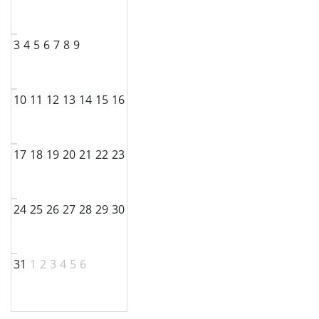
3
4
5
6
7
8
9
10
11
12
13
14
15
16
17
18
19
20
21
22
23
24
25
26
27
28
29
30
31
1
2
3
4
5
6