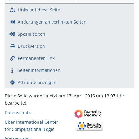
Links auf diese Seite
Änderungen an verlinkten Seiten
Spezialseiten
Druckversion
Permanenter Link
Seiten­­informationen
Attribute anzeigen
Diese Seite wurde zuletzt am 13. April 2015 um 13:07 Uhr
bearbeitet.
Datenschutz
Über International Center
for Computational Logic
Impressum