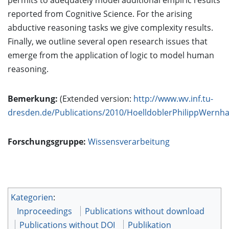
permits to adequately model additional empiric results
reported from Cognitive Science. For the arising
abductive reasoning tasks we give complexity results.
Finally, we outline several open research issues that
emerge from the application of logic to model human
reasoning.
Bemerkung:
(Extended version:
http://www.wv.inf.tu-
dresden.de/Publications/2010/HoelldoblerPhilippWernha
Forschungsgruppe:
Wissensverarbeitung
Kategorien
:
Inproceedings
Publications without download
Publications without DOI
Publikation