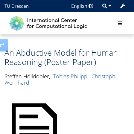
English
TU Dresden
Toggle side column
An Abductive Model for Human
Reasoning (Poster Paper)
Steffen Hölldobler
,
Tobias Philipp
,
Christoph
Wernhard