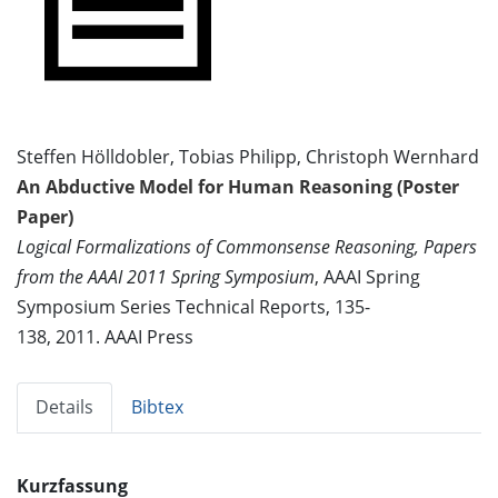
Steffen Hölldobler, Tobias Philipp, Christoph Wernhard
An Abductive Model for Human Reasoning (Poster
Paper)
Logical Formalizations of Commonsense Reasoning, Papers
from the AAAI 2011 Spring Symposium
, AAAI Spring
Symposium Series Technical Reports, 135-
138, 2011. AAAI Press
Details
Bibtex
Kurzfassung