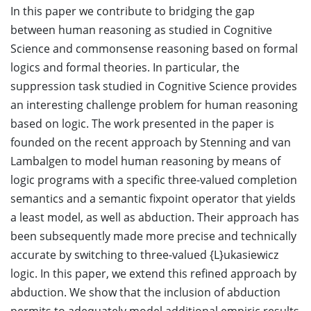
In this paper we contribute to bridging the gap
between human reasoning as studied in Cognitive
Science and commonsense reasoning based on formal
logics and formal theories. In particular, the
suppression task studied in Cognitive Science provides
an interesting challenge problem for human reasoning
based on logic. The work presented in the paper is
founded on the recent approach by Stenning and van
Lambalgen to model human reasoning by means of
logic programs with a specific three-valued completion
semantics and a semantic fixpoint operator that yields
a least model, as well as abduction. Their approach has
been subsequently made more precise and technically
accurate by switching to three-valued {L}ukasiewicz
logic. In this paper, we extend this refined approach by
abduction. We show that the inclusion of abduction