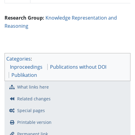
Research Group:
Knowledge Representation and
Reasoning
Categories
:
Inproceedings
Publications without DOI
Publikation
What links here
Related changes
Special pages
Printable version
Permanent link