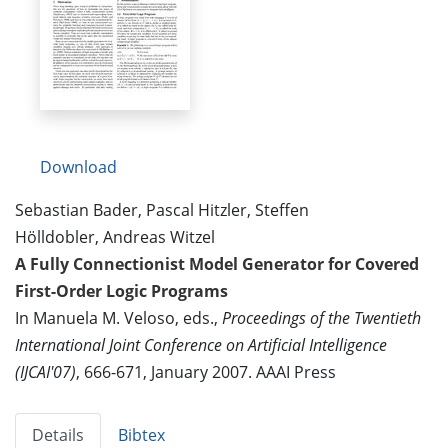
Download
Sebastian Bader, Pascal Hitzler, Steffen
Hölldobler, Andreas Witzel
A Fully Connectionist Model Generator for Covered
First-Order Logic Programs
In Manuela M. Veloso, eds.,
Proceedings of the Twentieth
International Joint Conference on Artificial Intelligence
(IJCAI'07)
, 666-671, January 2007. AAAI Press
Details
Bibtex