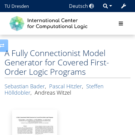
Deutsch
TU Dresden
Toggle side column
A Fully Connectionist Model
Generator for Covered First-
Order Logic Programs
Sebastian Bader
,
Pascal Hitzler
,
Steffen
Hölldobler
,
Andreas Witzel