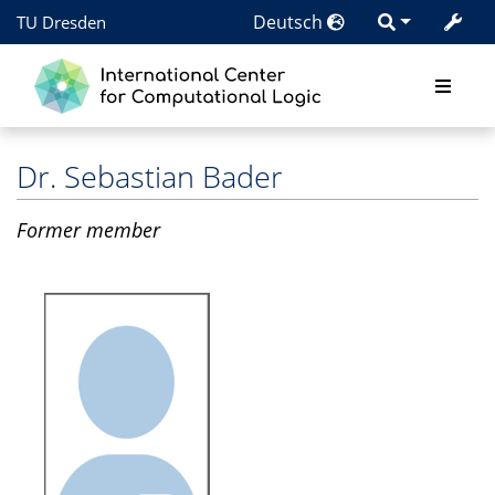
Deutsch
TU Dresden
Dr.
Sebastian Bader
Former member