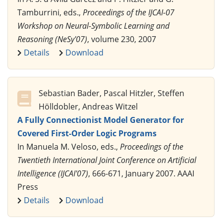
Tamburrini, eds.,
Proceedings of the IJCAI-07
Workshop on Neural-Symbolic Learning and
Reasoning (NeSy'07)
, volume 230, 2007
Details
Download
Sebastian Bader, Pascal Hitzler, Steffen
Hölldobler, Andreas Witzel
A Fully Connectionist Model Generator for
Covered First-Order Logic Programs
In Manuela M. Veloso, eds.,
Proceedings of the
Twentieth International Joint Conference on Artificial
Intelligence (IJCAI'07)
, 666-671, January 2007. AAAI
Press
Details
Download