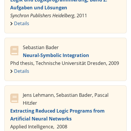
Aufgaben und Lösungen
Synchron Publishers Heidelberg
, 2011
Details
Sebastian Bader
Neural-Symbolic Integration
Phd thesis, Technische Universität Dresden, 2009
Details
Jens Lehmann, Sebastian Bader, Pascal
Hitzler
Extracting Reduced Logic Programs from
Artificial Neural Networks
Applied Intelligence, 2008