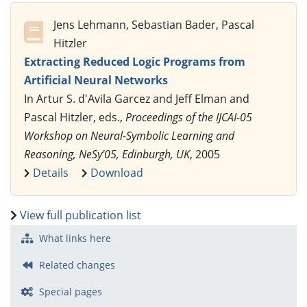
Jens Lehmann, Sebastian Bader, Pascal
Hitzler
Extracting Reduced Logic Programs from
Artificial Neural Networks
In Artur S. d'Avila Garcez and Jeff Elman and
Pascal Hitzler, eds.,
Proceedings of the IJCAI-05
Workshop on Neural-Symbolic Learning and
Reasoning, NeSy'05, Edinburgh, UK
, 2005
Details
Download
View full publication list
What links here
Related changes
Special pages