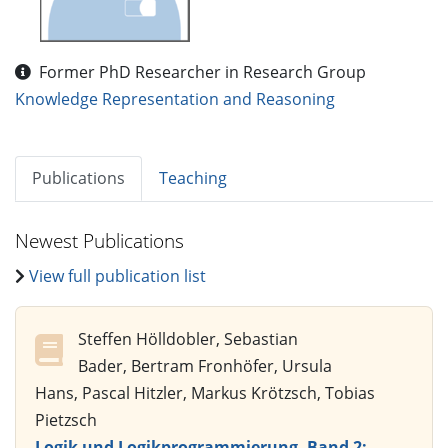
Former PhD Researcher in Research Group
Knowledge Representation and Reasoning
Publications
Teaching
Newest Publications
View full publication list
Steffen Hölldobler, Sebastian
Bader, Bertram Fronhöfer, Ursula
Hans, Pascal Hitzler, Markus Krötzsch, Tobias
Pietzsch
Logik und Logikprogrammierung, Band 2: