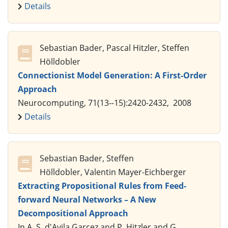
Details
Sebastian Bader, Pascal Hitzler, Steffen
Hölldobler
Connectionist Model Generation: A First-Order
Approach
Neurocomputing, 71(13--15):2420-2432, 2008
Details
Sebastian Bader, Steffen
Hölldobler, Valentin Mayer-Eichberger
Extracting Propositional Rules from Feed-
forward Neural Networks – A New
Decompositional Approach
In A. S. d'Avila Garcez and P. Hitzler and G.