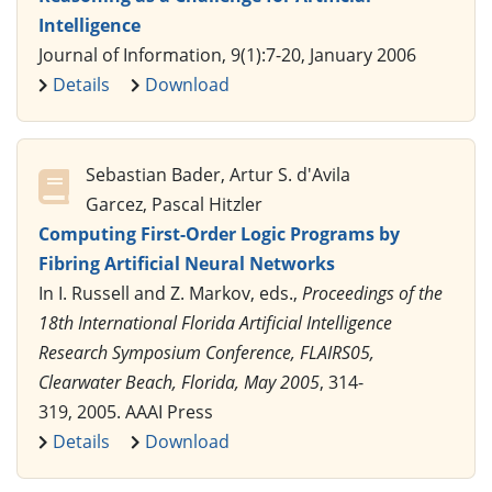
Intelligence
Journal of Information, 9(1):7-20, January 2006
Details
Download
Sebastian Bader, Artur S. d'Avila
Garcez, Pascal Hitzler
Computing First-Order Logic Programs by
Fibring Artificial Neural Networks
In I. Russell and Z. Markov, eds.,
Proceedings of the
18th International Florida Artificial Intelligence
Research Symposium Conference, FLAIRS05,
Clearwater Beach, Florida, May 2005
, 314-
319, 2005. AAAI Press
Details
Download