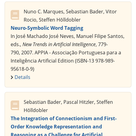
Nuno C. Marques, Sebastian Bader, Vitor
Rocio, Steffen Hölldobler
Neuro-Symbolic Word Tagging
In José Machado José Neves, Manuel Filipe Santos,
eds.,
New Trends in Artificial Intelligence
, 779-
790, 2007. APPIA - Associação Portuguesa para a
Inteligência Artificial Edition (ISBN-13 978-989-
95618-0-9)
Details
Sebastian Bader, Pascal Hitzler, Steffen
Hölldobler
The Integration of Connectionism and First-
Order Knowledge Representation and
Reasoning as a Challenge for Artificial