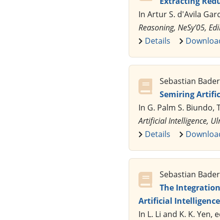
Extracting Red
In Artur S. d'Avila Gar
Reasoning, NeSy'05, Ed
Details
Downloa
Sebastian Bader,
Semiring Artif
In G. Palm S. Biundo, 
Artificial Intelligence
Details
Downloa
Sebastian Bader,
The Integratio
Artificial Intelligence
In L. Li and K. K. Yen, 