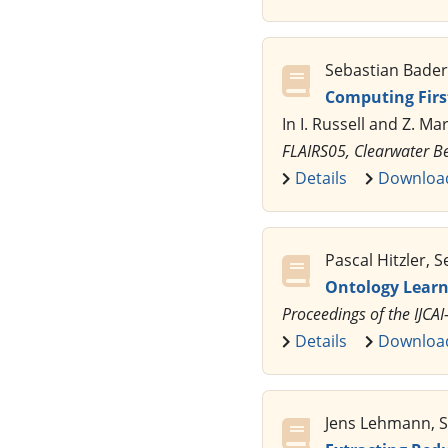
Sebastian Bader, 
Computing First
In I. Russell and Z. Ma
FLAIRS05, Clearwater B
Details
Downloa
Pascal Hitzler, S
Ontology Learn
Proceedings of the IJC
Details
Downloa
Jens Lehmann, Se