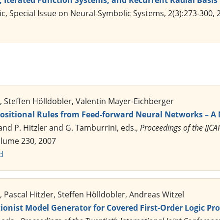
ic, Special Issue on Neural-Symbolic Systems, 2(3):273-300, 
 Steffen Hölldobler, Valentin Mayer-Eichberger
positional Rules from Feed-forward Neural Networks – 
 and P. Hitzler and G. Tamburrini, eds.,
Proceedings of the IJC
olume 230, 2007
d
 Pascal Hitzler, Steffen Hölldobler, Andreas Witzel
ionist Model Generator for Covered First-Order Logic P