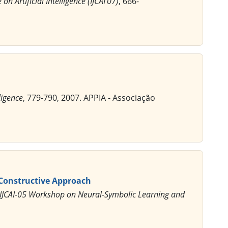
n Artificial Intelligence (IJCAI'07)
, 666-
ligence
, 779-790, 2007. APPIA - Associação
 Constructive Approach
 IJCAI-05 Workshop on Neural-Symbolic Learning and