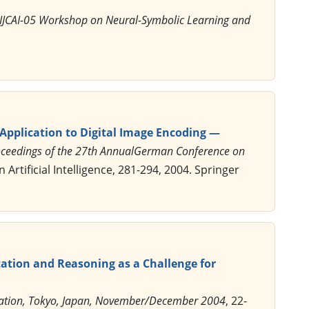
 IJCAI-05 Workshop on Neural-Symbolic Learning and
pplication to Digital Image Encoding —
 Proceedings of the 27th AnnualGerman Conference on
 Artificial Intelligence, 281-294, 2004. Springer
ation and Reasoning as a Challenge for
rmation, Tokyo, Japan, November/December 2004
, 22-