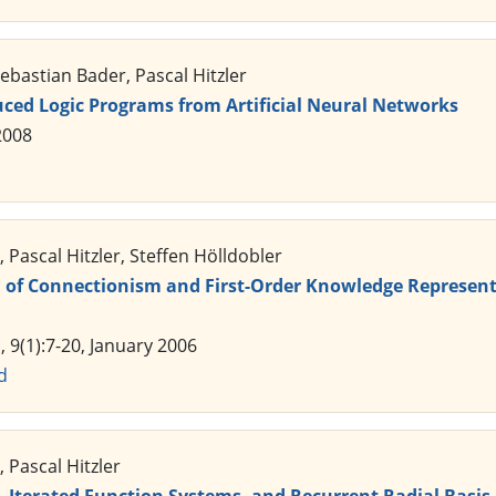
bastian Bader, Pascal Hitzler
uced Logic Programs from Artificial Neural Networks
2008
 Pascal Hitzler, Steffen Hölldobler
n of Connectionism and First-Order Knowledge Represent
, 9(1):7-20, January 2006
d
 Pascal Hitzler
, Iterated Function Systems, and Recurrent Radial Basi