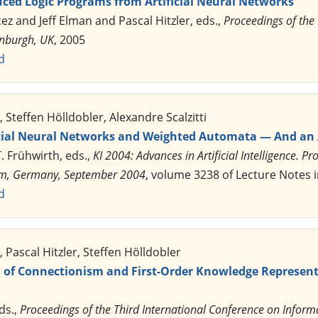
uced Logic Programs from Artificial Neural Networks
cez and Jeff Elman and Pascal Hitzler, eds.,
Proceedings of the
inburgh, UK
, 2005
d
 Steffen Hölldobler, Alexandre Scalzitti
icial Neural Networks and Weighted Automata — And an A
T. Frühwirth, eds.,
KI 2004: Advances in Artificial Intelligence.
, Ulm, Germany, September 2004
, volume 3238 of Lecture Notes in
d
 Pascal Hitzler, Steffen Hölldobler
n of Connectionism and First-Order Knowledge Represent
eds.,
Proceedings of the Third International Conference on Info