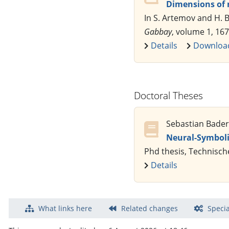
Dimensions of 
In S. Artemov and H. B
Gabbay
, volume 1, 167
Details
Downloa
Doctoral Theses
Sebastian Bader
Neural-Symboli
Phd thesis, Technisch
Details
What links here
Related changes
Specia