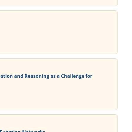
ation and Reasoning as a Challenge for
s Function Networks