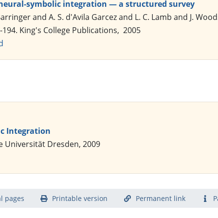
neural-symbolic integration — a structured survey
arringer and A. S. d'Avila Garcez and L. C. Lamb and J. Wood
-194. King's College Publications, 2005
d
c Integration
e Universität Dresden, 2009
l pages
Printable version
Permanent link
P