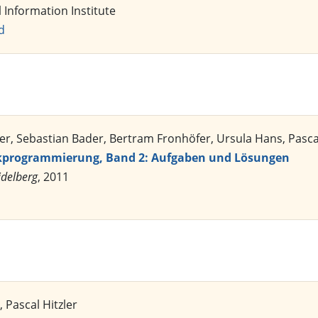
l Information Institute
d
er, Sebastian Bader, Bertram Fronhöfer, Ursula Hans, Pascal
ikprogrammierung, Band 2: Aufgaben und Lösungen
idelberg
, 2011
 Pascal Hitzler