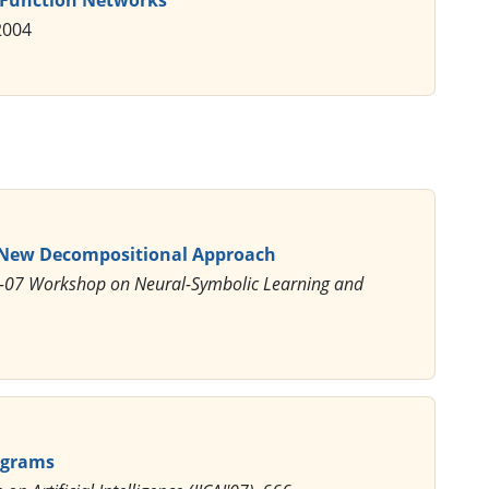
2004
A New Decompositional Approach
AI-07 Workshop on Neural-Symbolic Learning and
rograms