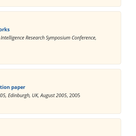
orks
al Intelligence Research Symposium Conference,
tion paper
'05, Edinburgh, UK, August 2005
, 2005