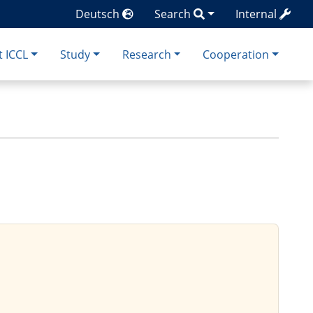
Deutsch
Search
Internal
 ICCL
Study
Research
Cooperation