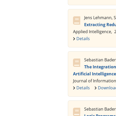
Jens Lehmann, Se
Extracting Red
Applied Intelligence, 
Details
Sebastian Bader,
The Integratio
Artificial Intelligence
Journal of Information
Details
Downloa
Sebastian Bader,
Logic Programs