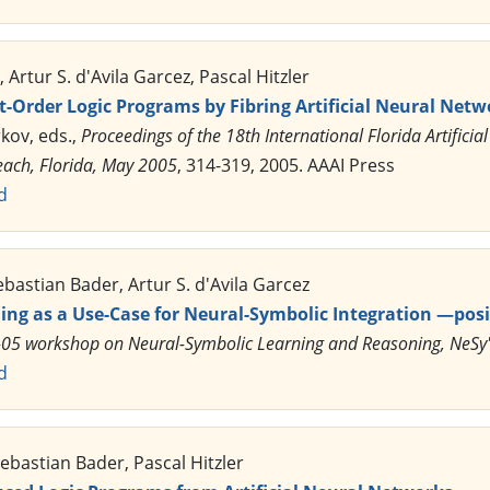
Artur S. d'Avila Garcez, Pascal Hitzler
-Order Logic Programs by Fibring Artificial Neural Netw
rkov, eds.,
Proceedings of the 18th International Florida Artifici
each, Florida, May 2005
, 314-319, 2005. AAAI Press
d
ebastian Bader, Artur S. d'Avila Garcez
ing as a Use-Case for Neural-Symbolic Integration —posi
AI-05 workshop on Neural-Symbolic Learning and Reasoning, NeSy
d
bastian Bader, Pascal Hitzler