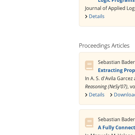
Journal of Applied Log
Details
Proceedings Articles
Sebastian Bader,
Extracting Pro
In A. S. d'Avila Garcez
Reasoning (NeSy'07)
, v
Details
Downloa
Sebastian Bader,
A Fully Connect