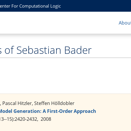
Center For Computational Logic
About
s of Sebastian Bader
 Pascal Hitzler, Steffen Hölldobler
Model Generation: A First-Order Approach
3--15):2420-2432, 2008