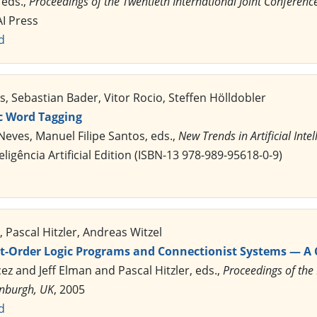
 eds.,
Proceedings of the Twentieth International Joint Conference o
AI Press
d
 Sebastian Bader, Vitor Rocio, Steffen Hölldobler
c Word Tagging
Neves, Manuel Filipe Santos, eds.,
New Trends in Artificial Intel
ligência Artificial Edition (ISBN-13 978-989-95618-0-9)
 Pascal Hitzler, Andreas Witzel
rst-Order Logic Programs and Connectionist Systems — A
cez and Jeff Elman and Pascal Hitzler, eds.,
Proceedings of the
inburgh, UK
, 2005
d