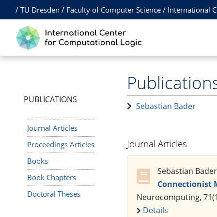
/
TU Dresden
/
Faculty of Computer Science
/
International 
Publication
PUBLICATIONS
Sebastian Bader
Journal Articles
Journal Articles
Proceedings Articles
Books
Sebastian Bader,
Book Chapters
Connectionist 
Doctoral Theses
Neurocomputing, 71(1
Details