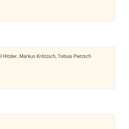
 Hitzler, Markus Krötzsch, Tobias Pietzsch