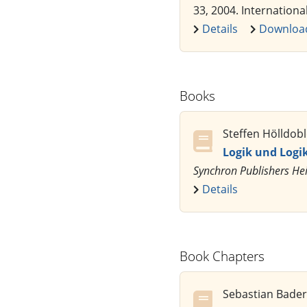
33, 2004. Internationa
Details
Downloa
Books
Steffen Hölldobl
Logik und Log
Synchron Publishers He
Details
Book Chapters
Sebastian Bader,