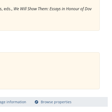
s, eds.,
We Will Show Them: Essays in Honour of Dov
age information
Browse properties