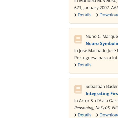
In Manuela M. Veloso,
671, January 2007. AA
Details
Downloa
Nuno C. Marques,
Neuro-Symboli
In José Machado José 
Portuguesa para a Inte
Details
Sebastian Bader,
Integrating Fi
In Artur S. d'Avila Gar
Reasoning, NeSy'05, Ed
Details
Downloa