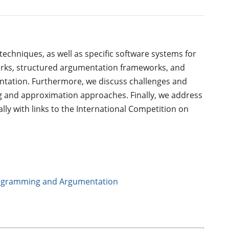
 techniques, as well as specific software systems for
orks, structured argumentation frameworks, and
ntation. Furthermore, we discuss challenges and
g and approximation approaches. Finally, we address
lly with links to the International Competition on
rogramming and Argumentation