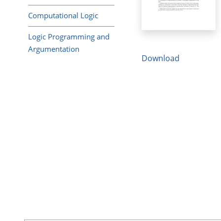
Computational Logic
Logic Programming and
Argumentation
Download