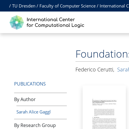
/
TU Dresden
/
Faculty of Computer Science
/
International 
Foundation
Federico Cerutti
,
Sara
PUBLICATIONS
By Author
Sarah Alice Gaggl
By Research Group