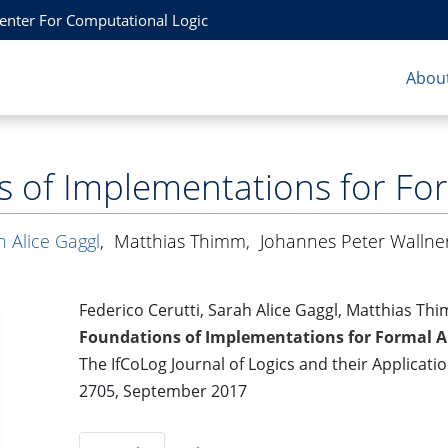
Center For Computational Logic
About
s of Implementations for Fo
h Alice Gaggl
,
Matthias Thimm
,
Johannes Peter Wallne
Federico Cerutti, Sarah Alice Gaggl, Matthias Th
Foundations of Implementations for Formal 
The IfCoLog Journal of Logics and their Applicati
2705, September 2017