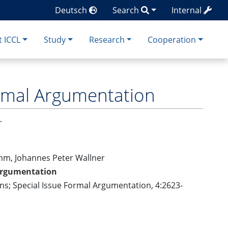
Deutsch
Search
Internal
 ICCL
Study
Research
Cooperation
rmal Argumentation
r
imm, Johannes Peter Wallner
Argumentation
ons; Special Issue Formal Argumentation, 4:2623-