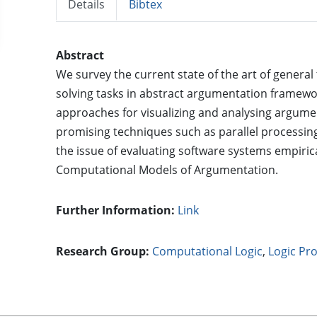
Details
Bibtex
Abstract
We survey the current state of the art of general
solving tasks in abstract argumentation framew
approaches for visualizing and analysing argume
promising techniques such as parallel processin
the issue of evaluating software systems empirica
Computational Models of Argumentation.
Further Information:
Link
Research Group:
Computational Logic
,
Logic P