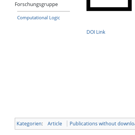
Forschungsgruppe
Computational Logic
DOI Link
Kategorien
:
Article
Publications without downl