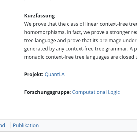
Kurzfassung
We prove that the class of linear context-free tr
homomorphisms. In fact, we prove a stronger res
tree language and prove that its preimage unde
generated by any context-free tree grammar. A pos
monadic context-free tree languages are closed
Projekt:
QuantLA
Forschungsgruppe:
Computational Logic
oad
Publikation