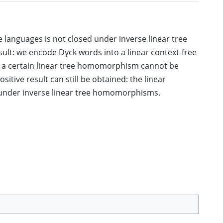
ee languages is not closed under inverse linear tree
ult: we encode Dyck words into a linear context-free
r a certain linear tree homomorphism cannot be
itive result can still be obtained: the linear
 under inverse linear tree homomorphisms.