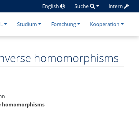
English
Suche
Intern
CL
Studium
Forschung
Kooperation
d inverse homomorphisms
ann
rse homomorphisms