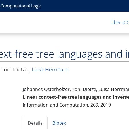
r Computational Logic
Über IC
ext-free tree languages an
,
Toni Dietze
,
Luisa Herrmann
Johannes Osterholzer, Toni Dietze, Luisa Herrm
Linear context-free tree languages and inve
Information and Computation, 269, 2019
Details
Bibtex