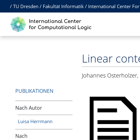
/
TU Dresden
/
Fakultät Informatik
/
International Center Fo
Linear cont
Johannes Osterholzer
PUBLIKATIONEN
Nach Autor
Luisa Herrmann
Nach