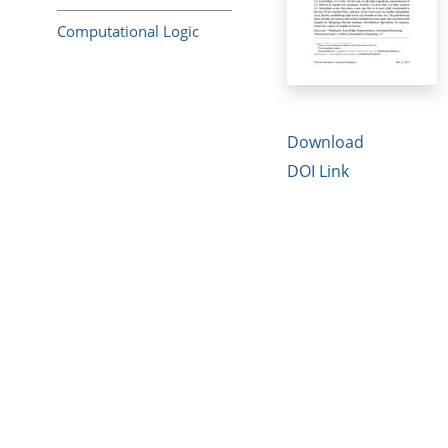
Computational Logic
Download
DOI Link