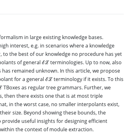
 formalism in large existing knowledge bases.
igh interest, e.g. in scenarios where a knowledge
r, to the best of our knowledge no procedure has yet
lants of general ℰℒ terminologies. Up to now, also
s has remained unknown. In this article, we propose
lant for a general ℰℒ terminology if it exists. To this
ℒ TBoxes as regular tree grammars. Further, we
s, then there exists one that is at most triple
hat, in the worst case, no smaller interpolants exist,
 their size. Beyond showing these bounds, the
 provide useful insights for designing efficient
 within the context of module extraction.