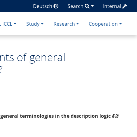
Deutsch
Search
Internal
 ICCL
Study
Research
Cooperation
nts of general
ℒ
general terminologies in the description logic ℰℒ