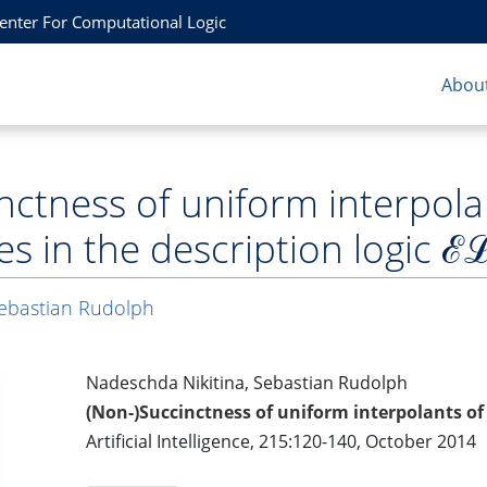
Center For Computational Logic
About
nctness of uniform interpola
es in the description logic ℰ
ebastian Rudolph
Nadeschda Nikitina, Sebastian Rudolph
(Non-)Succinctness of uniform interpolants of 
Artificial Intelligence, 215:120-140, October 2014