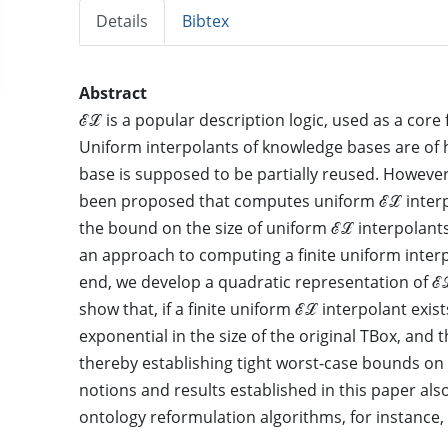
Details
Bibtex
Abstract
ℰℒ is a popular description logic, used as a core
Uniform interpolants of knowledge bases are of h
base is supposed to be partially reused. Howeve
been proposed that computes uniform ℰℒ interpo
the bound on the size of uniform ℰℒ interpolant
an approach to computing a finite uniform interpo
end, we develop a quadratic representation of ℰ
show that, if a finite uniform ℰℒ interpolant exist
exponential in the size of the original TBox, and t
thereby establishing tight worst-case bounds on
notions and results established in this paper also
ontology reformulation algorithms, for instance,