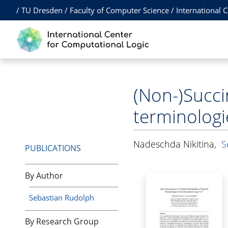
/
TU Dresden
/
Faculty of Computer Science
/
International 
(Non-)Succi
terminologi
Nadeschda Nikitina
,
S
PUBLICATIONS
By Author
Sebastian Rudolph
By Research Group